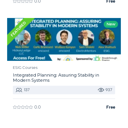
0.0
Free
FEATURED
New
ESIG Courses
Integrated Planning: Assuring Stability in
Modern Systems
137
937
0.0
Free