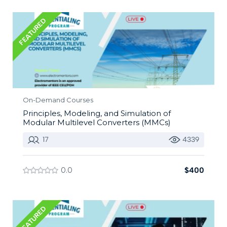
FEATURED
On-Demand Courses
Principles, Modeling, and Simulation of
Modular Multilevel Converters (MMCs)
17
4339
0.0
$400
FEATURED