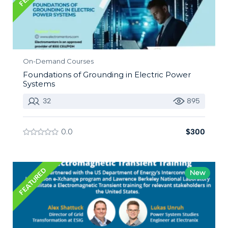
On-Demand Courses
Foundations of Grounding in Electric Power
Systems
32
895
0.0
$300
FEATURED
New