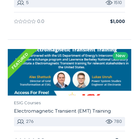
5
1510
0.0
$1,000
FEATURED
New
ESIG Courses
Electromagnetic Transient (EMT) Training
276
780