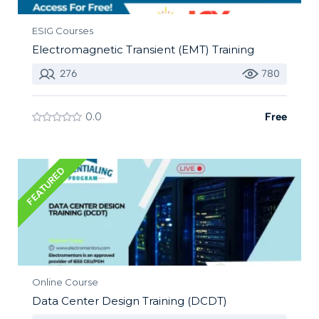
ESIG Courses
Electromagnetic Transient (EMT) Training
276
780
0.0
Free
FEATURED
Online Course
Data Center Design Training (DCDT)