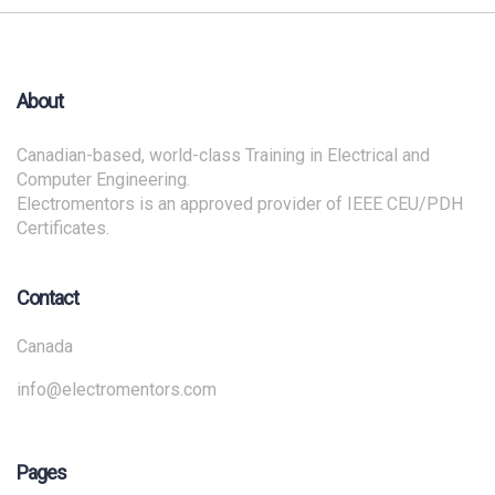
About
Canadian-based, world-class Training in Electrical and
Computer Engineering.
Electromentors is an approved provider of IEEE CEU/PDH
Certificates.
Contact
Canada
info@electromentors.com
Pages