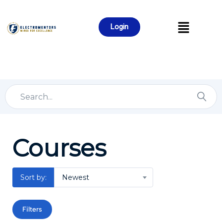
Login
Courses
Sort by:
Newest
Filters