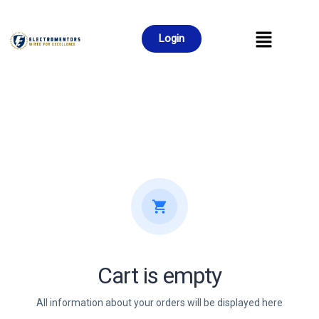
Login
Cart is empty
All information about your orders will be displayed here