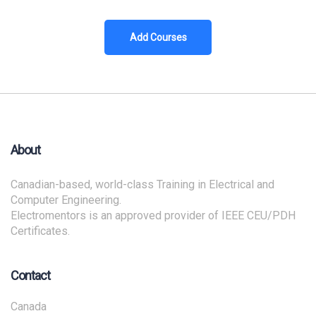
Add Courses
About
Canadian-based, world-class Training in Electrical and
Computer Engineering.
Electromentors is an approved provider of IEEE CEU/PDH
Certificates.
Contact
Canada