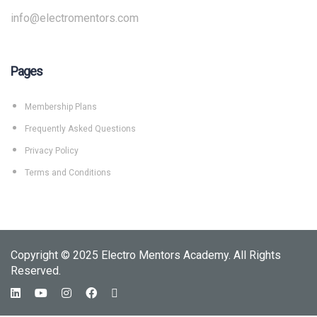
info@electromentors.com
Pages
Membership Plans
Frequently Asked Questions
Privacy Policy
Terms and Conditions
Copyright © 2025 Electro Mentors Academy. All Rights
Reserved.