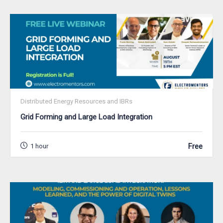
Distributed Energy Resources and IBRs
Grid Forming and Large Load Integration
Free
1 hour