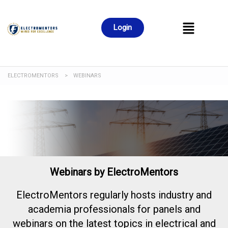
Login
ELECTROMENTORS
>
WEBINARS
Webinars by ElectroMentors
ElectroMentors regularly hosts industry and
academia professionals for panels and
webinars on the latest topics in electrical and