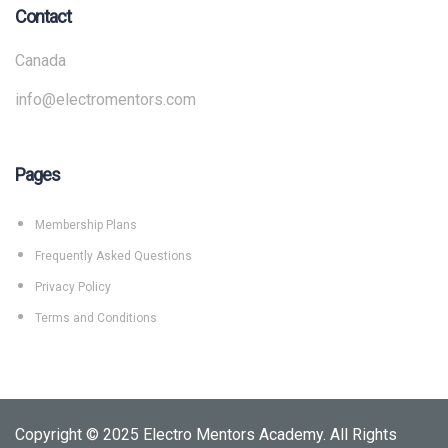
Contact
Canada
info@electromentors.com
Pages
Membership Plans
Frequently Asked Questions
Privacy Policy
Terms and Conditions
Copyright © 2025 Electro Mentors Academy. All Rights