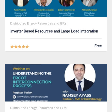
Distributed Energy Resources and IBRs
Inverter Based Resources and Large Load Integration
Free
Distributed Energy Resources and IBRs