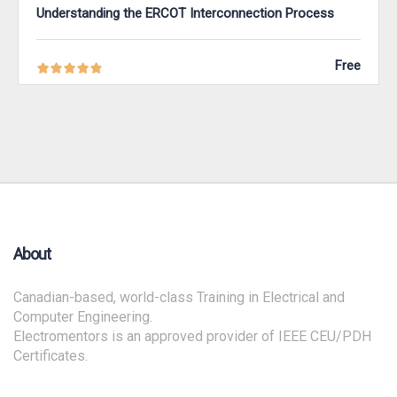
Understanding the ERCOT Interconnection Process
Free
About
Canadian-based, world-class Training in Electrical and
Computer Engineering.
Electromentors is an approved provider of IEEE CEU/PDH
Certificates.