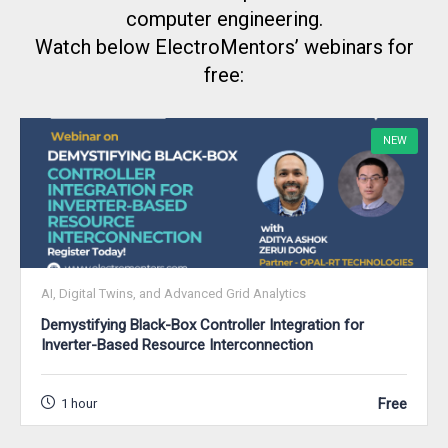
computer engineering.
Watch below ElectroMentors’ webinars for
free:
NEW
AI, Digital Twins, and Advanced Grid Analytics
Demystifying Black-Box Controller Integration for
Inverter-Based Resource Interconnection
Free
1 hour