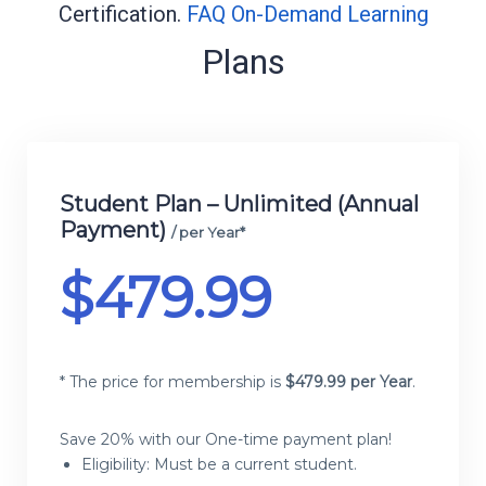
Certification.
FAQ On-Demand Learning
Plans
Membership plans
Student Plan – Unlimited (Annual
Payment)
/ per Year*
$
479.99
* The price for membership is
$
479.99 per Year
.
Save 20% with our One-time payment plan!
Eligibility: Must be a current student.