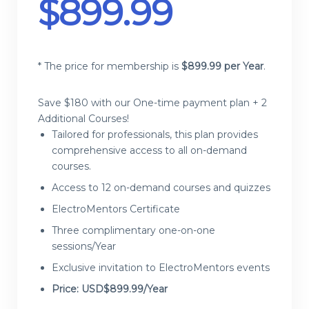
$
899.99
* The price for membership is
$
899.99 per Year
.
Save $180 with our One-time payment plan + 2
Additional Courses!
Tailored for professionals, this plan provides
comprehensive access to all on-demand
courses.
Access to 12 on-demand courses and quizzes
ElectroMentors Certificate
Three complimentary one-on-one
sessions/Year
Exclusive invitation to ElectroMentors events
Price: USD$899.99/Year