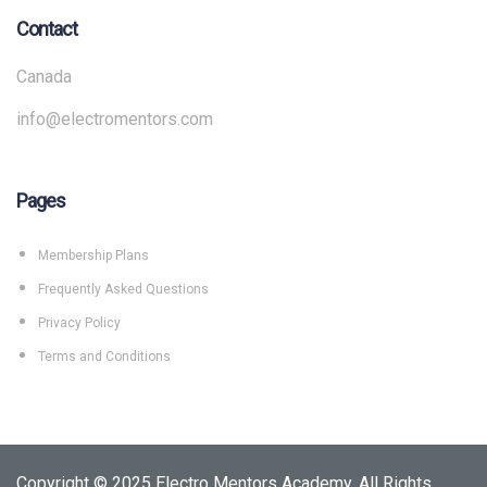
Contact
Canada
info@electromentors.com
Pages
Membership Plans
Frequently Asked Questions
Privacy Policy
Terms and Conditions
Copyright © 2025 Electro Mentors Academy. All Rights