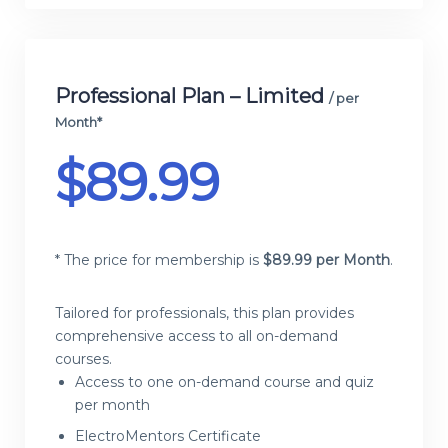
Professional Plan – Limited
/ per
Month*
$
89.99
* The price for membership is
$
89.99 per Month
.
Tailored for professionals, this plan provides
comprehensive access to all on-demand
courses.
Access to one on-demand course and quiz
per month
ElectroMentors Certificate