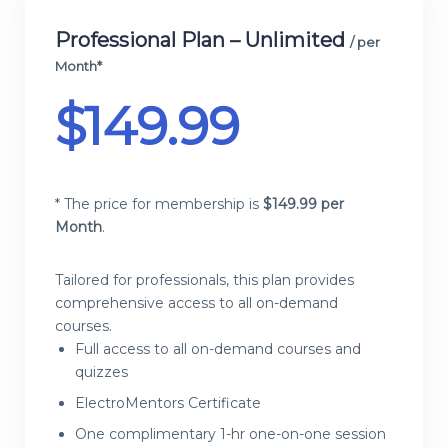
Professional Plan – Unlimited
/ per
Month*
$
149.99
* The price for membership is
$
149.99 per
Month
.
Tailored for professionals, this plan provides
comprehensive access to all on-demand
courses.
Full access to all on-demand courses and
quizzes
ElectroMentors Certificate
One complimentary 1-hr one-on-one session