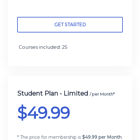
GET STARTED
Courses included: 25
Student Plan - Limited
/ per Month*
$
49.99
* The price for membership is
$
49.99 per Month
.