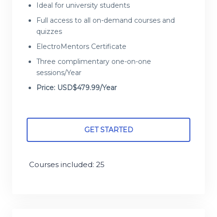
Ideal for university students
Full access to all on-demand courses and
quizzes
ElectroMentors Certificate
Three complimentary one-on-one
sessions/Year
Price: USD$479.99/Year
GET STARTED
Courses included: 25