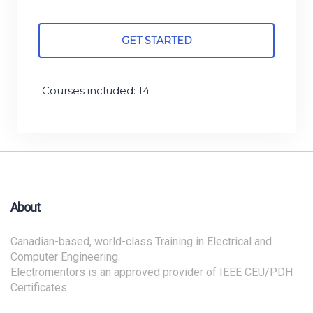
GET STARTED
Courses included: 14
About
Canadian-based, world-class Training in Electrical and
Computer Engineering.
Electromentors is an approved provider of IEEE CEU/PDH
Certificates.