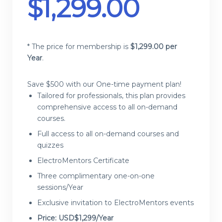
$
1,299.00
* The price for membership is
$
1,299.00 per
Year
.
Save $500 with our One-time payment plan!
Tailored for professionals, this plan provides
comprehensive access to all on-demand
courses.
Full access to all on-demand courses and
quizzes
ElectroMentors Certificate
Three complimentary one-on-one
sessions/Year
Exclusive invitation to ElectroMentors events
Price: USD$1,299/Year