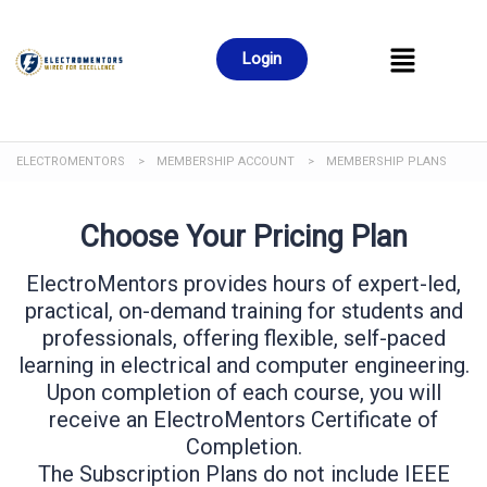
Login
ELECTROMENTORS
>
MEMBERSHIP ACCOUNT
>
MEMBERSHIP PLANS
Choose Your Pricing Plan
ElectroMentors provides hours of expert-led,
practical, on-demand training for students and
professionals, offering flexible, self-paced
learning in electrical and computer engineering.
Upon completion of each course, you will
receive an ElectroMentors Certificate of
Completion.
The Subscription Plans do not include IEEE