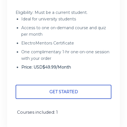
Eligibility: Must be a current student.
Ideal for university students
Access to one on-demand course and quiz
per month
ElectroMentors Certificate
One complimentary 1-hr one-on-one session
with your order
Price: USD$49.99/Month
GET STARTED
Courses included: 1