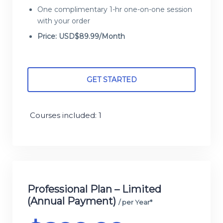
One complimentary 1-hr one-on-one session
with your order
Price: USD$89.99/Month
GET STARTED
Courses included: 1
Professional Plan – Limited
(Annual Payment)
/ per Year*