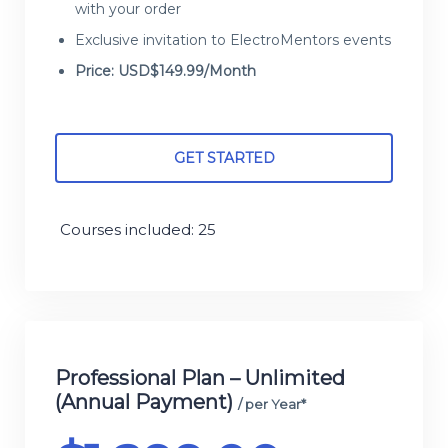
with your order
Exclusive invitation to ElectroMentors events
Price: USD$149.99/Month
GET STARTED
Courses included: 25
Professional Plan – Unlimited
(Annual Payment)
/ per Year*