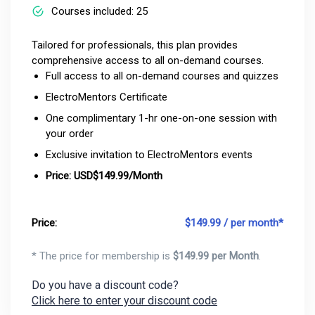
Courses included: 25
Tailored for professionals, this plan provides
comprehensive access to all on-demand courses.
Full access to all on-demand courses and quizzes
ElectroMentors Certificate
One complimentary 1-hr one-on-one session with
your order
Exclusive invitation to ElectroMentors events
Price: USD$149.99/Month
Price:
$
149.99 / per month*
* The price for membership is
$
149.99 per Month
.
Do you have a discount code?
Click here to enter your discount code