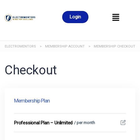
Login
ELECTROMENTORS
>
MEMBERSHIP ACCOUNT
>
MEMBERSHIP CHECKOUT
Checkout
Membership Plan
Professional Plan – Unlimited
/ per month