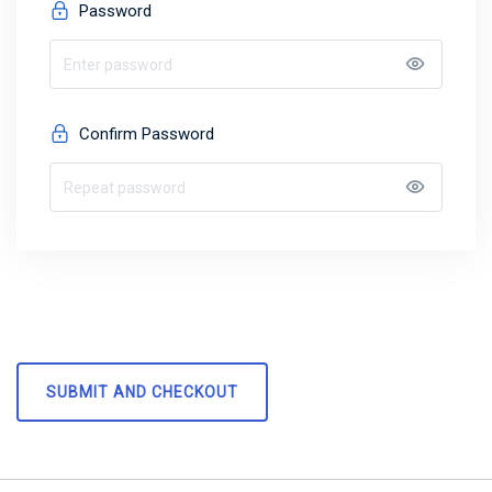
Password
Confirm Password