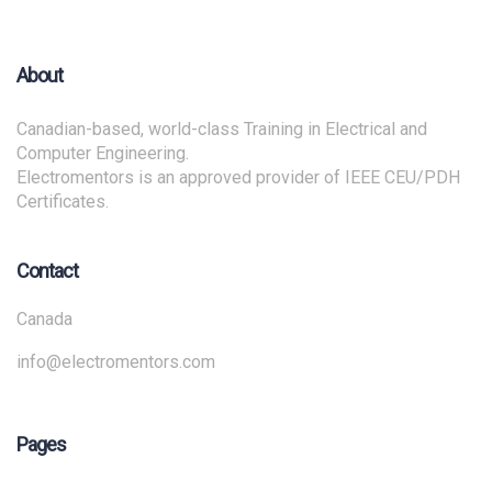
About
Canadian-based, world-class Training in Electrical and
Computer Engineering.
Electromentors is an approved provider of IEEE CEU/PDH
Certificates.
Contact
Canada
info@electromentors.com
Pages