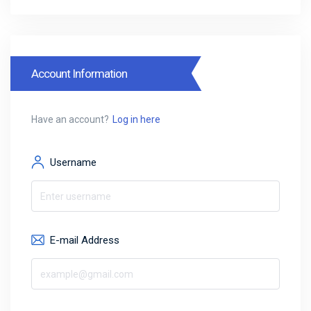
Account Information
Have an account?
Log in here
Username
E-mail Address