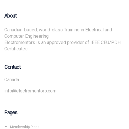
About
Canadian-based, world-class Training in Electrical and
Computer Engineering.
Electromentors is an approved provider of IEEE CEU/PDH
Certificates.
Contact
Canada
info@electromentors.com
Pages
Membership Plans