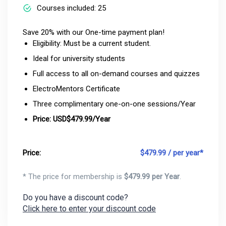
Courses included: 25
Save 20% with our One-time payment plan!
Eligibility: Must be a current student.
Ideal for university students
Full access to all on-demand courses and quizzes
ElectroMentors Certificate
Three complimentary one-on-one sessions/Year
Price: USD$479.99/Year
Price:
$
479.99 / per year*
* The price for membership is
$
479.99 per Year
.
Do you have a discount code?
Click here to enter your discount code