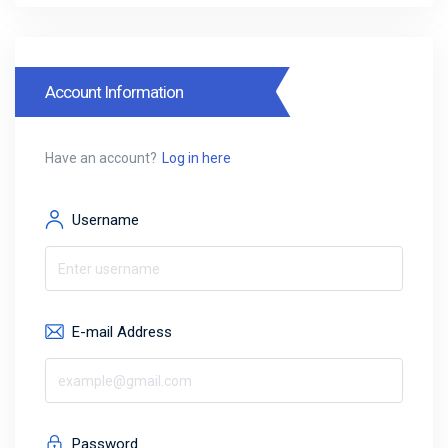
Account Information
Have an account?
Log in here
Username
E-mail Address
Password