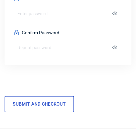
Confirm Password