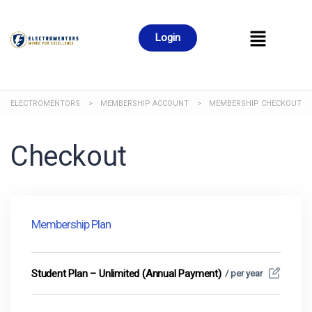
Login
ELECTROMENTORS
>
MEMBERSHIP ACCOUNT
>
MEMBERSHIP CHECKOUT
Checkout
Membership Plan
Student Plan – Unlimited (Annual Payment)
/ per year