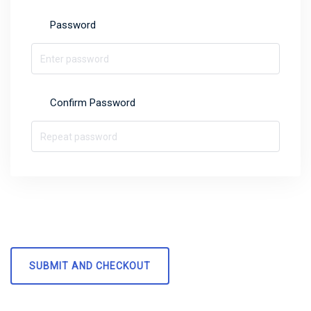
Password
Confirm Password