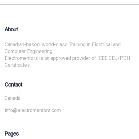
About
Canadian-based, world-class Training in Electrical and
Computer Engineering.
Electromentors is an approved provider of IEEE CEU/PDH
Certificates.
Contact
Canada
info@electromentors.com
Pages