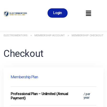
Login
ELECTROMENTORS
>
MEMBERSHIP ACCOUNT
>
MEMBERSHIP CHECKOUT
Checkout
Membership Plan
Professional Plan – Unlimited (Annual
/ per
year
Payment)