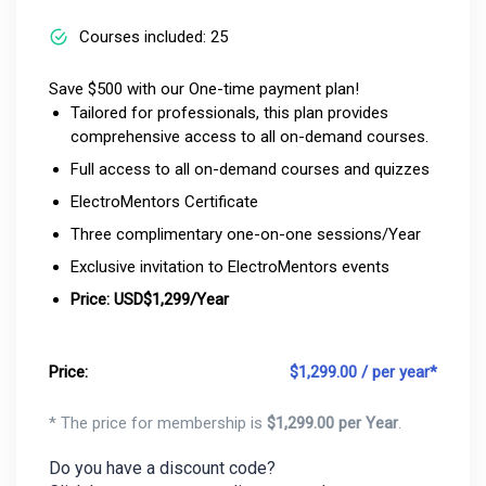
Courses included: 25
Save $500 with our One-time payment plan!
Tailored for professionals, this plan provides
comprehensive access to all on-demand courses.
Full access to all on-demand courses and quizzes
ElectroMentors Certificate
Three complimentary one-on-one sessions/Year
Exclusive invitation to ElectroMentors events
Price: USD$1,299/Year
Price:
$
1,299.00 / per year*
* The price for membership is
$
1,299.00 per Year
.
Do you have a discount code?