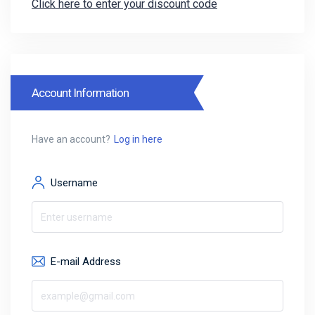
Click here to enter your discount code
Account Information
Have an account?
Log in here
Username
E-mail Address