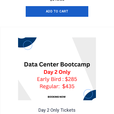
ADD TO CART
Day 2 Only Tickets