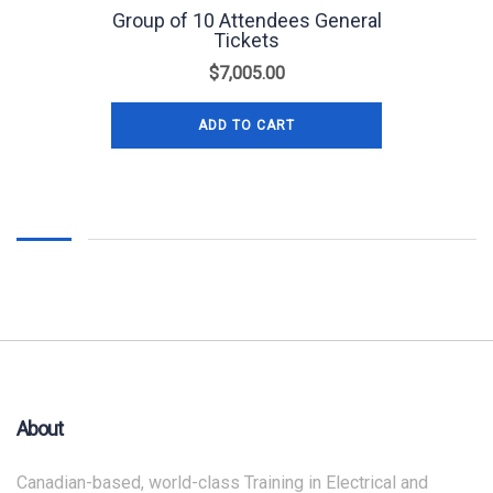
Group of 10 Attendees General
Tickets
$
7,005.00
ADD TO CART
About
Canadian-based, world-class Training in Electrical and