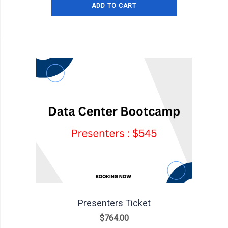
ADD TO CART
Presenters Ticket
$
764.00