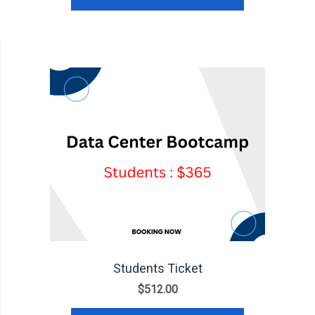
Students Ticket
$
512.00