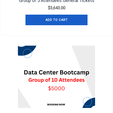
Group of 5 Attendees General Tickets
$
3,643.00
ADD TO CART