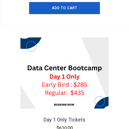
ADD TO CART
Day 1 Only Tickets
$
610.00