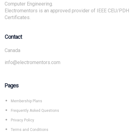
Computer Engineering.
Electromentors is an approved provider of IEEE CEU/PDH
Certificates.
Contact
Canada
info@electromentors.com
Pages
Membership Plans
Frequently Asked Questions
Privacy Policy
Terms and Conditions