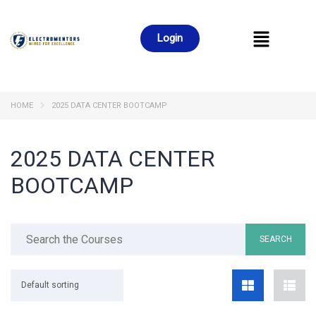
Login
HOME
2025 DATA CENTER BOOTCAMP
2025 DATA CENTER
BOOTCAMP
Default sorting