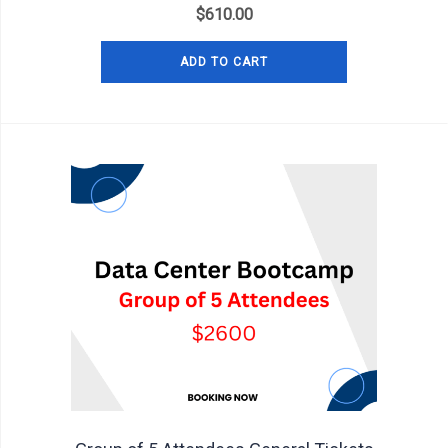
$
610.00
ADD TO CART