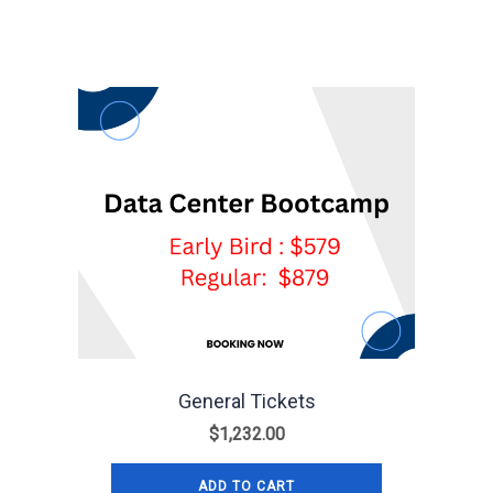
General Tickets
$
1,232.00
ADD TO CART