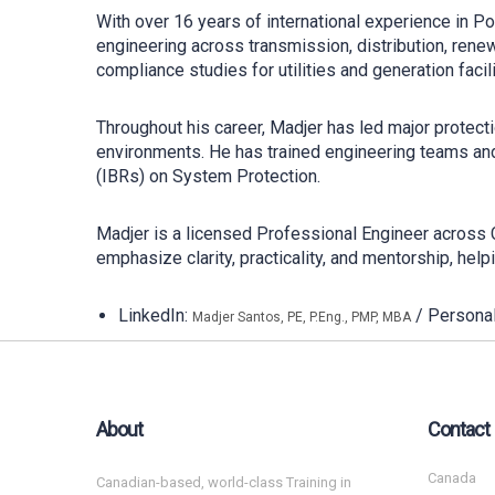
With over 16 years of international experience in 
engineering across transmission, distribution, renew
compliance studies for utilities and generation facili
Throughout his career, Madjer has led major protecti
environments. He has trained engineering teams and
(IBRs) on System Protection.
Madjer is a licensed Professional Engineer across
emphasize clarity, practicality, and mentorship, hel
LinkedIn:
/ Persona
Madjer Santos, PE, P.Eng., PMP, MBA
About
Contact
Canada
Canadian-based, world-class Training in