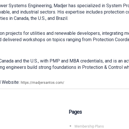
Power Systems Engineering, Madjer has specialized in System Pr
able, and industrial sectors. His expertise includes protection c
ties in Canada, the U.S., and Brazil.
on projects for utilities and renewable developers, integrating m
 delivered workshops on topics ranging from Protection Coordin
 Canada and the U.S., with PMP and MBA credentials, and is an 
ping engineers build strong foundations in Protection & Control wh
l Website:
https://madjersantos.com/
Pages
Membership Plans