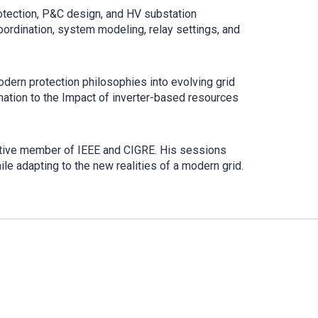
otection, P&C design, and HV substation
oordination, system modeling, relay settings, and
odern protection philosophies into evolving grid
ation to the Impact of inverter-based resources
active member of IEEE and CIGRE. His sessions
ile adapting to the new realities of a modern grid.