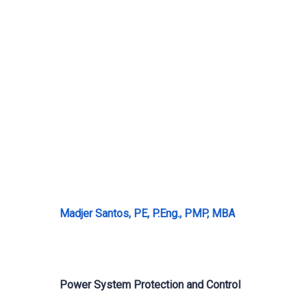
Madjer Santos, PE, P.Eng., PMP, MBA
Power System Protection and Control