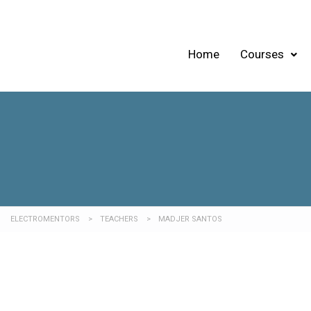
Home
Courses
ELECTROMENTORS
>
TEACHERS
>
MADJER SANTOS