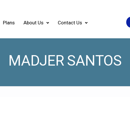
Plans
About Us
Contact Us
MADJER SANTOS