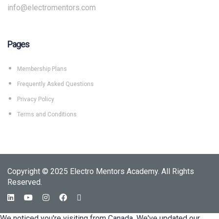
info@electromentors.com
Pages
Membership Plans
Frequently Asked Questions
Privacy Policy
Terms and Conditions
Copyright © 2025 Electro Mentors Academy. All Rights
Reserved.
We noticed you're visiting from Canada. We've updated our