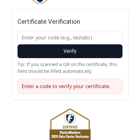
Certificate Verification
Verify
Tip: If you scanned a QR on the certificate, this
field should be filled automatically.
Enter a code to verify your certificate.