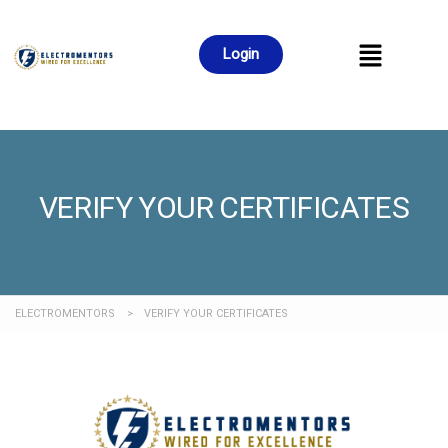
Login
VERIFY YOUR CERTIFICATES
ELECTROMENTORS
>
VERIFY YOUR CERTIFICATES