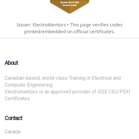
Issuer: ElectroMentors • This page verifies codes
printed/embedded on official certificates.
About
Canadian-based, world-class Training in Electrical and
Computer Engineering.
Electromentors is an approved provider of IEEE CEU/PDH
Certificates.
Contact
Canada