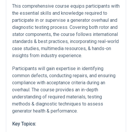
This comprehensive course equips participants with
the essential skills and knowledge required to
participate in or supervise a generator overhaul and
diagnostic testing process. Covering both rotor and
stator components, the course follows international
standards & best practices, incorporating real-world
case studies, multimedia resources, & hands-on
insights from industry experience.
Participants will gain expertise in identifying
common defects, conducting repairs, and ensuring
compliance with acceptance criteria during an
overhaul. The course provides an in-depth
understanding of required materials, testing
methods & diagnostic techniques to assess
generator health & performance.
Key Topics: