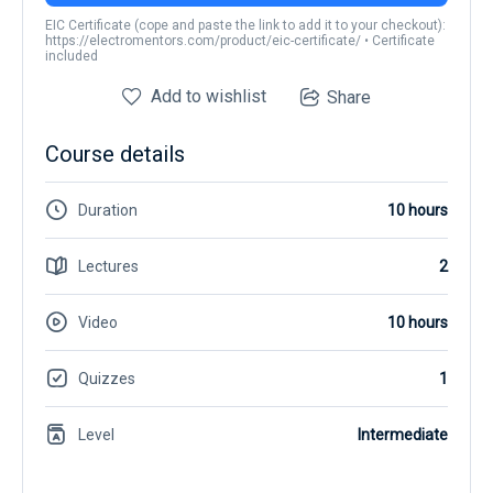
EIC Certificate (cope and paste the link to add it to your checkout):
https://electromentors.com/product/eic-certificate/ • Certificate
included
Add to wishlist
Share
Course details
Duration
10 hours
Lectures
2
Video
10 hours
Quizzes
1
Level
Intermediate