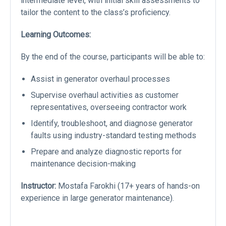
intermediate level, with initial skill assessments to
tailor the content to the class’s proficiency.
Learning Outcomes:
By the end of the course, participants will be able to:
Assist in generator overhaul processes
Supervise overhaul activities as customer
representatives, overseeing contractor work
Identify, troubleshoot, and diagnose generator
faults using industry-standard testing methods
Prepare and analyze diagnostic reports for
maintenance decision-making
Instructor:
Mostafa Farokhi (17+ years of hands-on
experience in large generator maintenance).