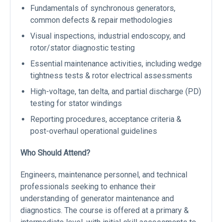
Fundamentals of synchronous generators,
common defects & repair methodologies
Visual inspections, industrial endoscopy, and
rotor/stator diagnostic testing
Essential maintenance activities, including wedge
tightness tests & rotor electrical assessments
High-voltage, tan delta, and partial discharge (PD)
testing for stator windings
Reporting procedures, acceptance criteria &
post-overhaul operational guidelines
Who Should Attend?
Engineers, maintenance personnel, and technical
professionals seeking to enhance their
understanding of generator maintenance and
diagnostics. The course is offered at a primary &