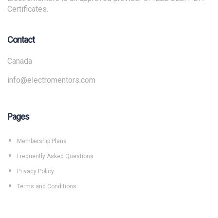
Certificates.
Contact
Canada
info@electromentors.com
Pages
Membership Plans
Frequently Asked Questions
Privacy Policy
Terms and Conditions