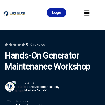
Login
0
0 reviews
Hands-On Generator
Maintenance Workshop
Instructors
Electro Mentors Academy
Mostafa Farokhi
Category