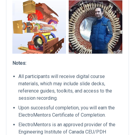
Notes:
All participants will receive digital course
materials, which may include slide decks,
reference guides, toolkits, and access to the
session recording.
Upon successful completion, you will earn the
ElectroMentors Certificate of Completion.
ElectroMentors is an approved provider of the
Engineering Institute of Canada CEU/PDH