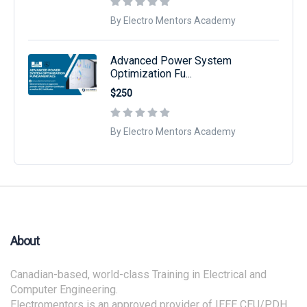
By Electro Mentors Academy
Advanced Power System
Optimization Fu...
$250
By Electro Mentors Academy
About
Canadian-based, world-class Training in Electrical and
Computer Engineering.
Electromentors is an approved provider of IEEE CEU/PDH