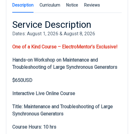
Description
Curriculum
Notice
Reviews
Service Description
Dates: August 1, 2026 & August 8, 2026
One of a Kind Course – ElectroMentor’s Exclusive!
Hands-on Workshop on Maintenance and
Troubleshooting of Large Synchronous Generators
$650USD
Interactive Live Online Course
Title: Maintenance and Troubleshooting of Large
Synchronous Generators
Course Hours: 10 hrs