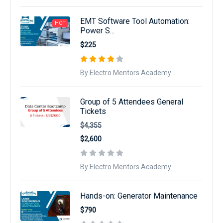
EMT Software Tool Automation:
HOT
Power S...
$225
By Electro Mentors Academy
Group of 5 Attendees General
Tickets
$4,355
$2,600
By Electro Mentors Academy
Hands-on: Generator Maintenance
$790