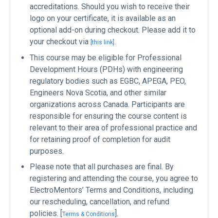
accreditations. Should you wish to receive their
logo on your certificate, it is available as an
optional add-on during checkout. Please add it to
your checkout via
.
[this link]
This course may be eligible for Professional
Development Hours (PDHs) with engineering
regulatory bodies such as EGBC, APEGA, PEO,
Engineers Nova Scotia, and other similar
organizations across Canada. Participants are
responsible for ensuring the course content is
relevant to their area of professional practice and
for retaining proof of completion for audit
purposes.
Please note that all purchases are final. By
registering and attending the course, you agree to
ElectroMentors’ Terms and Conditions, including
our rescheduling, cancellation, and refund
policies. [
].
Terms & Conditions