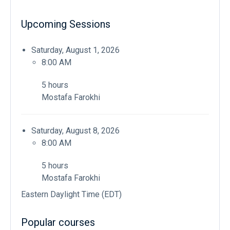
Upcoming Sessions
Saturday, August 1, 2026
8:00 AM
5 hours
Mostafa Farokhi
Saturday, August 8, 2026
8:00 AM
5 hours
Mostafa Farokhi
Eastern Daylight Time (EDT)
Popular courses