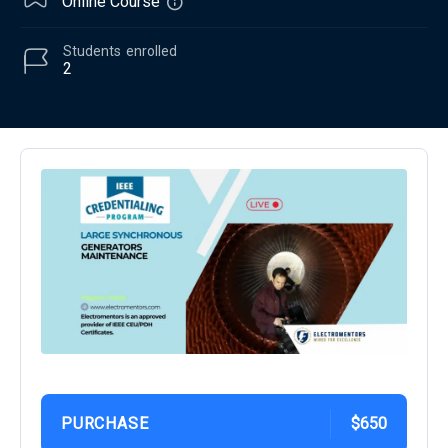
Online Course
Students
enrolled
2
PURCHASE
$650