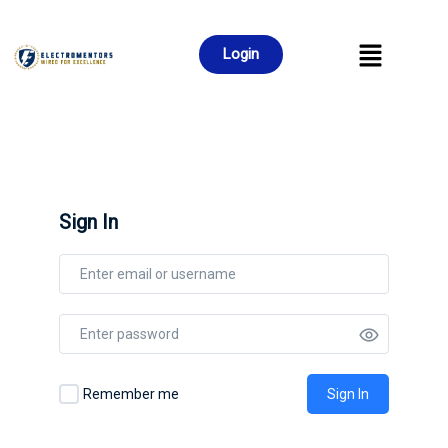
Login
Sign In
Remember me
Sign In