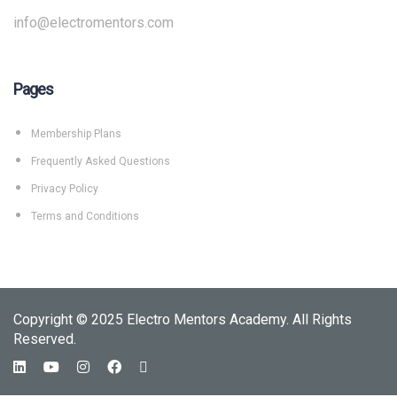
info@electromentors.com
Pages
Membership Plans
Frequently Asked Questions
Privacy Policy
Terms and Conditions
Copyright © 2025 Electro Mentors Academy. All Rights
Reserved.