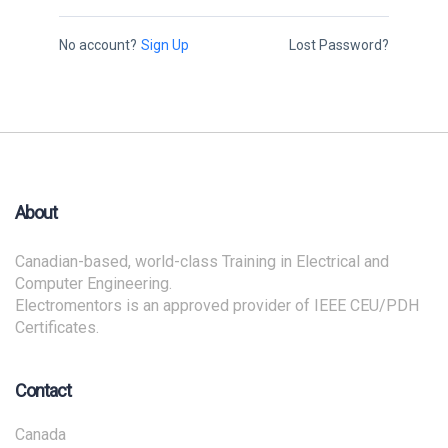
No account?
Sign Up
Lost Password?
About
Canadian-based, world-class Training in Electrical and
Computer Engineering.
Electromentors is an approved provider of IEEE CEU/PDH
Certificates.
Contact
Canada