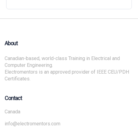
About
Canadian-based, world-class Training in Electrical and
Computer Engineering.
Electromentors is an approved provider of IEEE CEU/PDH
Certificates.
Contact
Canada
info@electromentors.com