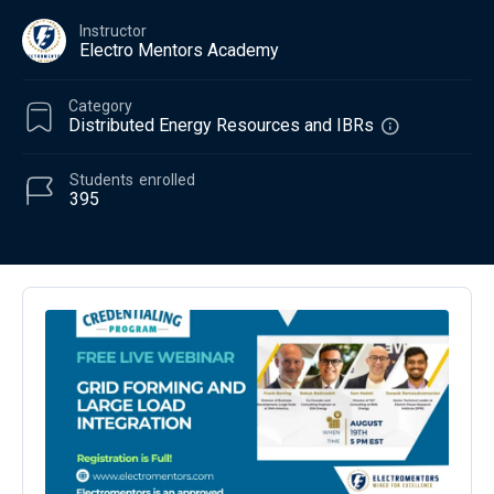
Instructor
Electro Mentors Academy
Category
Distributed Energy Resources and IBRs
Students
enrolled
395