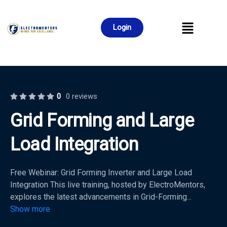
Login
0
0 reviews
Grid Forming and Large
Load Integration
Free Webinar: Grid Forming Inverter and Large Load
Integration This live training, hosted by ElectroMentors,
explores the latest advancements in Grid-Forming
...
Show more