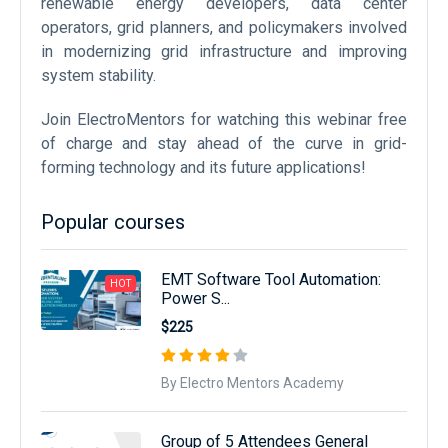
renewable energy developers, data center
operators, grid planners, and policymakers involved
in modernizing grid infrastructure and improving
system stability.
Join ElectroMentors for watching this webinar free
of charge and stay ahead of the curve in grid-
forming technology and its future applications!
Popular courses
EMT Software Tool Automation:
HOT
Power S...
$225
By Electro Mentors Academy
Group of 5 Attendees General