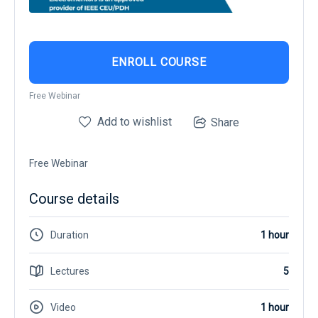
ENROLL COURSE
Free Webinar
Add to wishlist
Share
Free Webinar
Course details
Duration
1 hour
Lectures
5
Video
1 hour