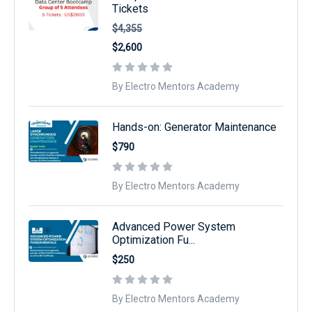
Tickets
$4,355
$2,600
By Electro Mentors Academy
Hands-on: Generator Maintenance
$790
By Electro Mentors Academy
Advanced Power System
Optimization Fu...
$250
By Electro Mentors Academy