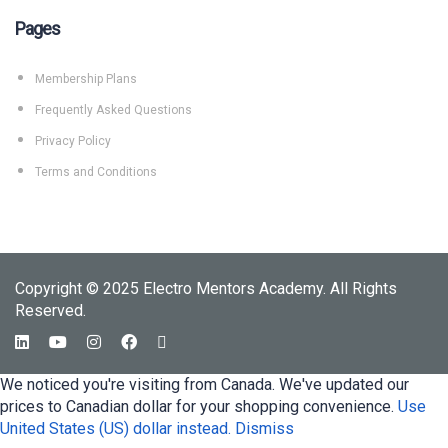
Pages
Membership Plans
Frequently Asked Questions
Privacy Policy
Terms and Conditions
Copyright © 2025 Electro Mentors Academy. All Rights
Reserved.
We noticed you're visiting from Canada. We've updated our
prices to Canadian dollar for your shopping convenience.
Use
United States (US) dollar instead.
Dismiss