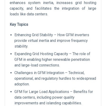
enhances system inertia, increases grid hosting
capacity, and facilitates the integration of large
loads like data centers.
Key Topics
Enhancing Grid Stability – How GFM inverters
provide virtual inertia and improve frequency
stability.
Expanding Grid Hosting Capacity – The role of
GFM in enabling higher renewable penetration
and large-load connections.
Challenges in GFM Integration – Technical,
operational, and regulatory hurdles to widespread
adoption.
GFM for Large Load Applications – Benefits for
data centers, including power quality
improvements and islanding capabilities.