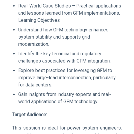
Real-World Case Studies – Practical applications
and lessons learned from GFM implementations.
Learning Objectives
Understand how GFM technology enhances
system stability and supports grid
modernization.
Identify the key technical and regulatory
challenges associated with GFM integration.
Explore best practices for leveraging GFM to
improve large-load interconnection, particularly
for data centers.
Gain insights from industry experts and real-
world applications of GFM technology.
Target Audience:
This session is ideal for power system engineers,