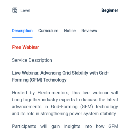
Level
Beginner
Description
Curriculum
Notice
Reviews
Free Webinar
Service Description
Live Webinar: Advancing Grid Stability with Grid-
Forming (GFM) Technology
Hosted by Electromentors, this live webinar will
bring together industry experts to discuss the latest
advancements in Grid-Forming (GFM) technology
and its role in strengthening power system stability.
Participants will gain insights into how GFM