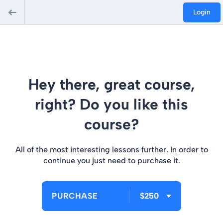
Login
Hey there, great course,
right? Do you like this
course?
All of the most interesting lessons further. In order to
continue you just need to purchase it.
PURCHASE
$250