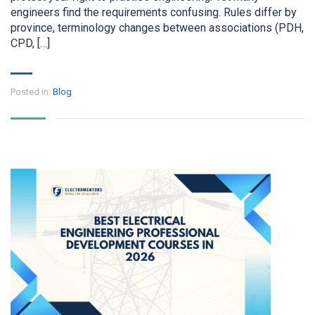
engineers find the requirements confusing. Rules differ by
province, terminology changes between associations (PDH,
CPD, […]
Posted in:
Blog