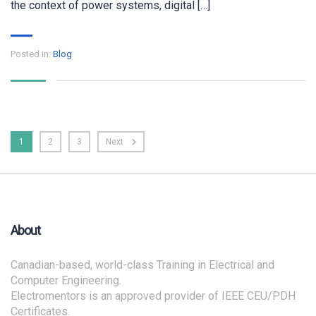
the context of power systems, digital […]
Posted in:
Blog
1
2
3
Next
About
Canadian-based, world-class Training in Electrical and
Computer Engineering.
Electromentors is an approved provider of IEEE CEU/PDH
Certificates.