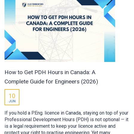
How to Get PDH Hours in Canada: A
Complete Guide for Engineers (2026)
10
JUN
If you hold a P.Eng. licence in Canada, staying on top of your
Professional Development Hours (PDH) is not optional — it
is a legal requirement to keep your licence active and
protect your right to practise engineering. Yet many