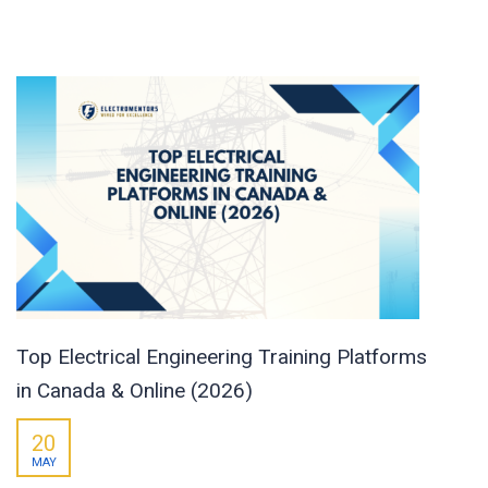
Top Electrical Engineering Training Platforms
in Canada & Online (2026)
20
MAY