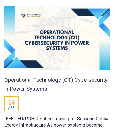
Operational Technology (OT) Cybersecurity
in Power Systems
24
APR
IEEE CEU/PDH Certified Training for Securing Critical
Energy Infrastructure As power systems become