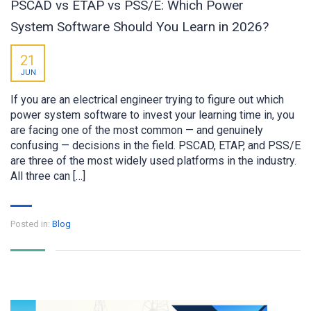
PSCAD vs ETAP vs PSS/E: Which Power
System Software Should You Learn in 2026?
21
JUN
If you are an electrical engineer trying to figure out which
power system software to invest your learning time in, you
are facing one of the most common — and genuinely
confusing — decisions in the field. PSCAD, ETAP, and PSS/E
are three of the most widely used platforms in the industry.
All three can […]
Posted in:
Blog