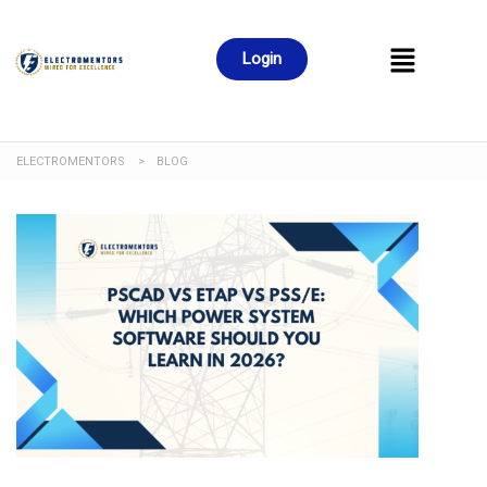
Login
ELECTROMENTORS
>
BLOG