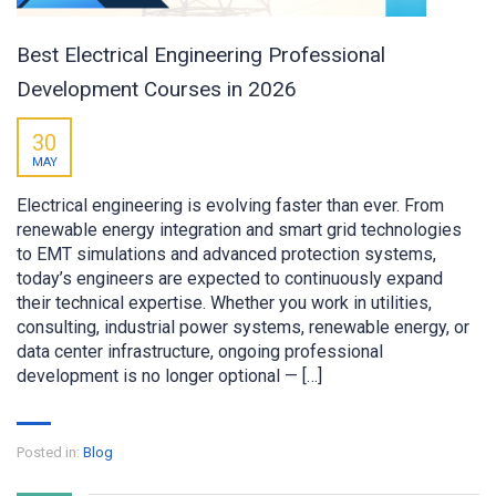
Best Electrical Engineering Professional
Development Courses in 2026
30
MAY
Electrical engineering is evolving faster than ever. From
renewable energy integration and smart grid technologies
to EMT simulations and advanced protection systems,
today’s engineers are expected to continuously expand
their technical expertise. Whether you work in utilities,
consulting, industrial power systems, renewable energy, or
data center infrastructure, ongoing professional
development is no longer optional — […]
Posted in:
Blog