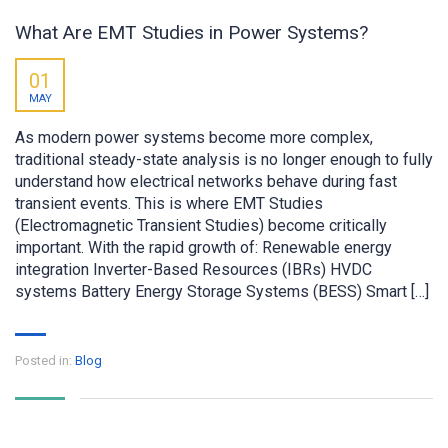
What Are EMT Studies in Power Systems?
01
MAY
As modern power systems become more complex,
traditional steady-state analysis is no longer enough to fully
understand how electrical networks behave during fast
transient events. This is where EMT Studies
(Electromagnetic Transient Studies) become critically
important. With the rapid growth of: Renewable energy
integration Inverter-Based Resources (IBRs) HVDC
systems Battery Energy Storage Systems (BESS) Smart […]
Posted in:
Blog