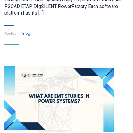
PSCAD ETAP DIgSILENT PowerFactory Each software
platform has its […]
Posted in:
Blog