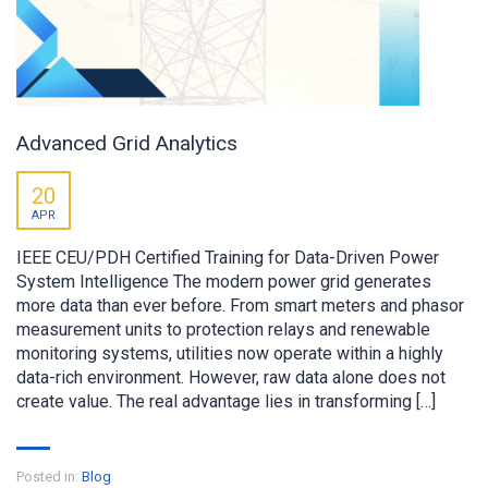
Advanced Grid Analytics
20
APR
IEEE CEU/PDH Certified Training for Data-Driven Power
System Intelligence The modern power grid generates
more data than ever before. From smart meters and phasor
measurement units to protection relays and renewable
monitoring systems, utilities now operate within a highly
data-rich environment. However, raw data alone does not
create value. The real advantage lies in transforming […]
Posted in:
Blog