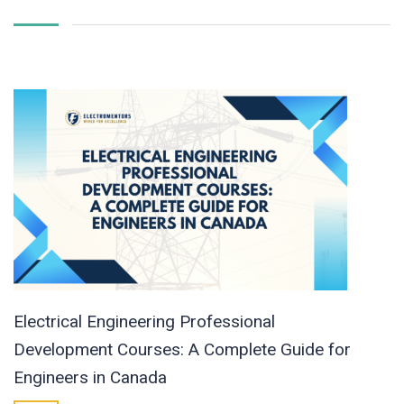
Electrical Engineering Professional
Development Courses: A Complete Guide for
Engineers in Canada