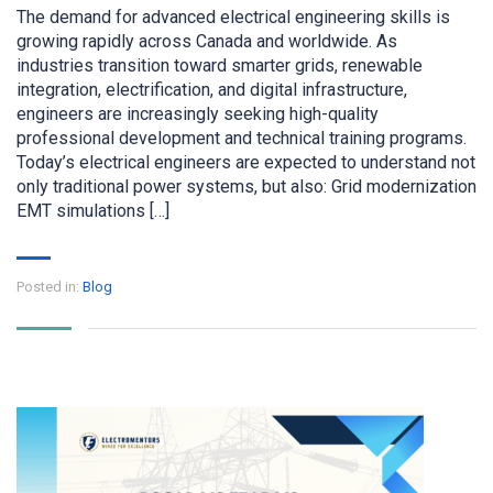
The demand for advanced electrical engineering skills is
growing rapidly across Canada and worldwide. As
industries transition toward smarter grids, renewable
integration, electrification, and digital infrastructure,
engineers are increasingly seeking high-quality
professional development and technical training programs.
Today’s electrical engineers are expected to understand not
only traditional power systems, but also: Grid modernization
EMT simulations […]
Posted in:
Blog