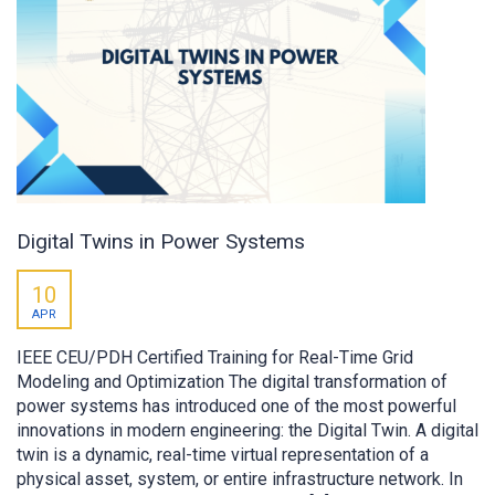
Digital Twins in Power Systems
10
APR
IEEE CEU/PDH Certified Training for Real-Time Grid
Modeling and Optimization The digital transformation of
power systems has introduced one of the most powerful
innovations in modern engineering: the Digital Twin. A digital
twin is a dynamic, real-time virtual representation of a
physical asset, system, or entire infrastructure network. In