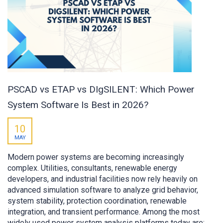
PSCAD vs ETAP vs DIgSILENT: Which Power
System Software Is Best in 2026?
10
MAY
Modern power systems are becoming increasingly
complex. Utilities, consultants, renewable energy
developers, and industrial facilities now rely heavily on
advanced simulation software to analyze grid behavior,
system stability, protection coordination, renewable
integration, and transient performance. Among the most
widely used power system analysis platforms today are: