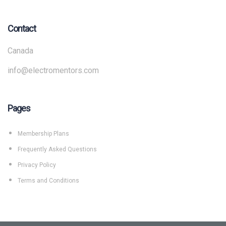
Contact
Canada
info@electromentors.com
Pages
Membership Plans
Frequently Asked Questions
Privacy Policy
Terms and Conditions