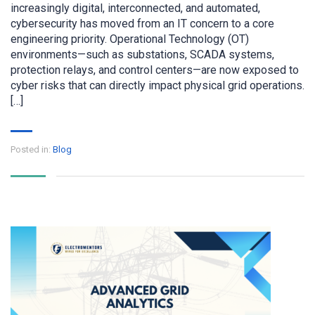
increasingly digital, interconnected, and automated,
cybersecurity has moved from an IT concern to a core
engineering priority. Operational Technology (OT)
environments—such as substations, SCADA systems,
protection relays, and control centers—are now exposed to
cyber risks that can directly impact physical grid operations.
[…]
Posted in:
Blog