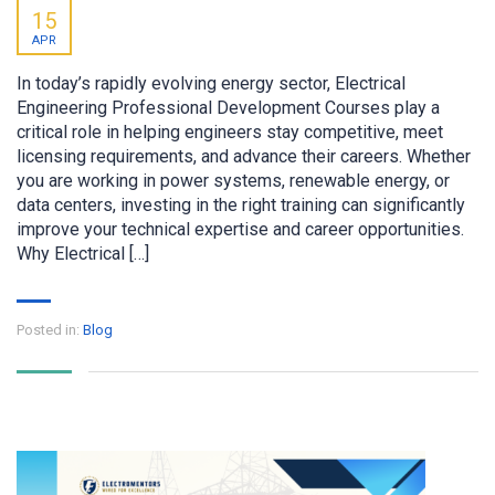
15
APR
In today’s rapidly evolving energy sector, Electrical
Engineering Professional Development Courses play a
critical role in helping engineers stay competitive, meet
licensing requirements, and advance their careers. Whether
you are working in power systems, renewable energy, or
data centers, investing in the right training can significantly
improve your technical expertise and career opportunities.
Why Electrical […]
Posted in:
Blog