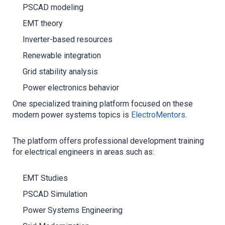
PSCAD modeling
EMT theory
Inverter-based resources
Renewable integration
Grid stability analysis
Power electronics behavior
One specialized training platform focused on these
modern power systems topics is
ElectroMentors
.
The platform offers professional development training
for electrical engineers in areas such as:
EMT Studies
PSCAD Simulation
Power Systems Engineering