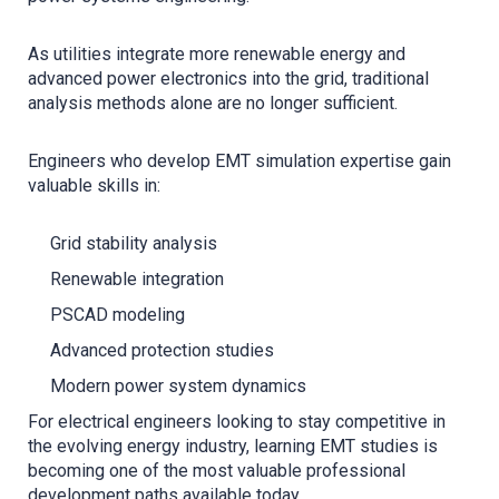
As utilities integrate more renewable energy and
advanced power electronics into the grid, traditional
analysis methods alone are no longer sufficient.
Engineers who develop EMT simulation expertise gain
valuable skills in:
Grid stability analysis
Renewable integration
PSCAD modeling
Advanced protection studies
Modern power system dynamics
For electrical engineers looking to stay competitive in
the evolving energy industry, learning EMT studies is
becoming one of the most valuable professional
development paths available today.