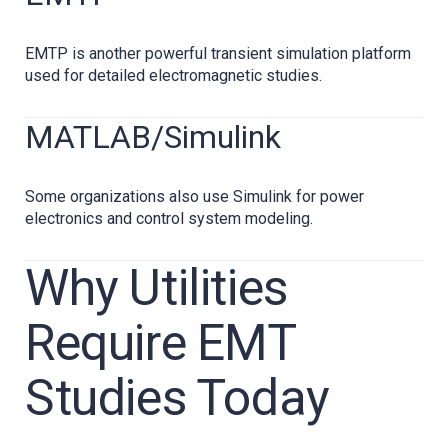
EMTP is another powerful transient simulation platform
used for detailed electromagnetic studies.
MATLAB/Simulink
Some organizations also use Simulink for power
electronics and control system modeling.
Why Utilities
Require EMT
Studies Today