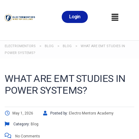
Login
ELECTROMENTORS
>
BLOG
>
BLOG
>
WHAT ARE EMT STUDIES IN
POWER SYSTEMS?
WHAT ARE EMT STUDIES IN
POWER SYSTEMS?
May 1, 2026
Posted by:
Electro Mentors Academy
Category:
Blog
No Comments