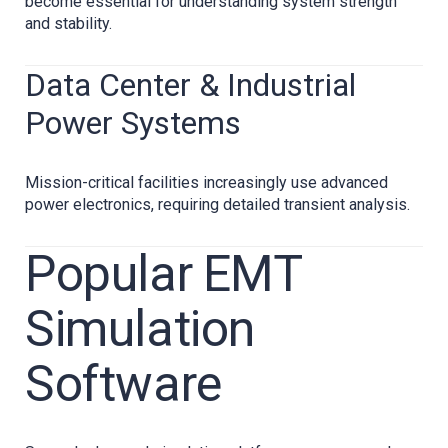
become essential for understanding system strength
and stability.
Data Center & Industrial
Power Systems
Mission-critical facilities increasingly use advanced
power electronics, requiring detailed transient analysis.
Popular EMT
Simulation
Software