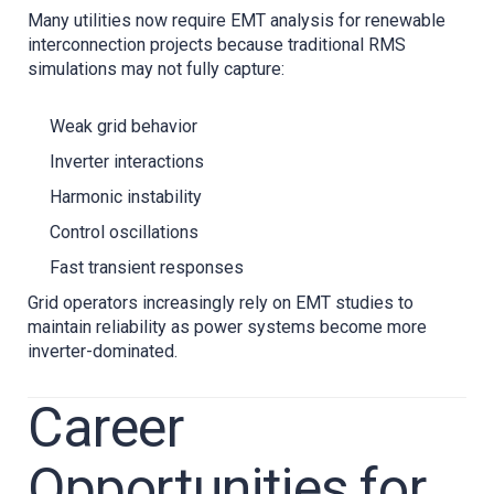
Many utilities now require EMT analysis for renewable
interconnection projects because traditional RMS
simulations may not fully capture:
Weak grid behavior
Inverter interactions
Harmonic instability
Control oscillations
Fast transient responses
Grid operators increasingly rely on EMT studies to
maintain reliability as power systems become more
inverter-dominated.
Career
Opportunities for