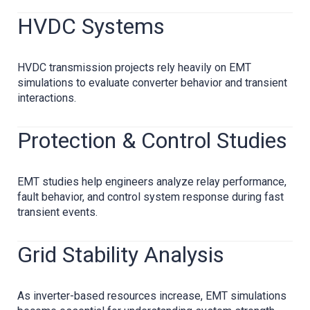
HVDC Systems
HVDC transmission projects rely heavily on EMT
simulations to evaluate converter behavior and transient
interactions.
Protection & Control Studies
EMT studies help engineers analyze relay performance,
fault behavior, and control system response during fast
transient events.
Grid Stability Analysis
As inverter-based resources increase, EMT simulations