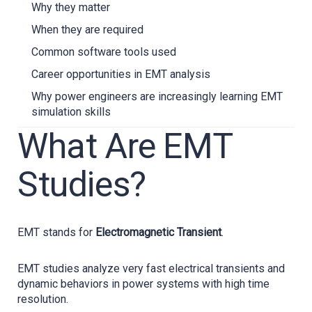
Why they matter
When they are required
Common software tools used
Career opportunities in EMT analysis
Why power engineers are increasingly learning EMT
simulation skills
What Are EMT
Studies?
EMT stands for
Electromagnetic Transient
.
EMT studies analyze very fast electrical transients and
dynamic behaviors in power systems with high time
resolution.