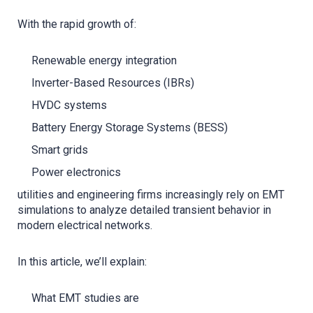
With the rapid growth of:
Renewable energy integration
Inverter-Based Resources (IBRs)
HVDC systems
Battery Energy Storage Systems (BESS)
Smart grids
Power electronics
utilities and engineering firms increasingly rely on EMT
simulations to analyze detailed transient behavior in
modern electrical networks.
In this article, we’ll explain:
What EMT studies are