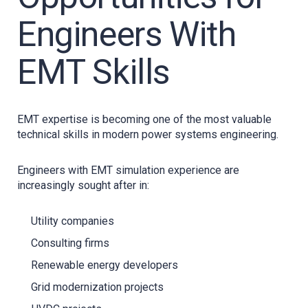
Engineers With
EMT Skills
EMT expertise is becoming one of the most valuable
technical skills in modern power systems engineering.
Engineers with EMT simulation experience are
increasingly sought after in:
Utility companies
Consulting firms
Renewable energy developers
Grid modernization projects