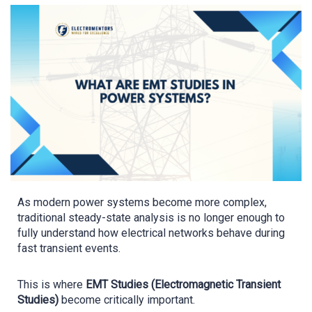
As modern power systems become more complex,
traditional steady-state analysis is no longer enough to
fully understand how electrical networks behave during
fast transient events.
This is where
EMT Studies (Electromagnetic Transient
Studies)
become critically important.