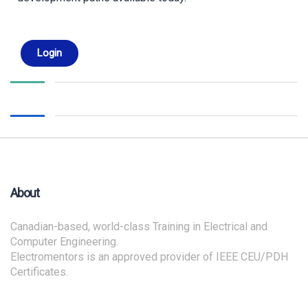
Login
About
Canadian-based, world-class Training in Electrical and
Computer Engineering.
Electromentors is an approved provider of IEEE CEU/PDH
Certificates.