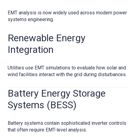
EMT analysis is now widely used across modern power
systems engineering.
Renewable Energy
Integration
Utilities use EMT simulations to evaluate how solar and
wind facilities interact with the grid during disturbances.
Battery Energy Storage
Systems (BESS)
Battery systems contain sophisticated inverter controls
that often require EMT-level analysis.