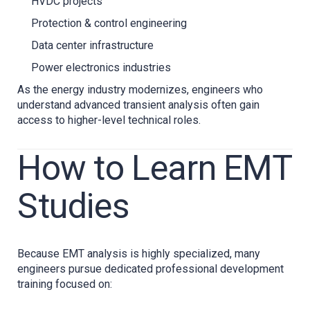
HVDC projects
Protection & control engineering
Data center infrastructure
Power electronics industries
As the energy industry modernizes, engineers who
understand advanced transient analysis often gain
access to higher-level technical roles.
How to Learn EMT
Studies
Because EMT analysis is highly specialized, many
engineers pursue dedicated professional development
training focused on: