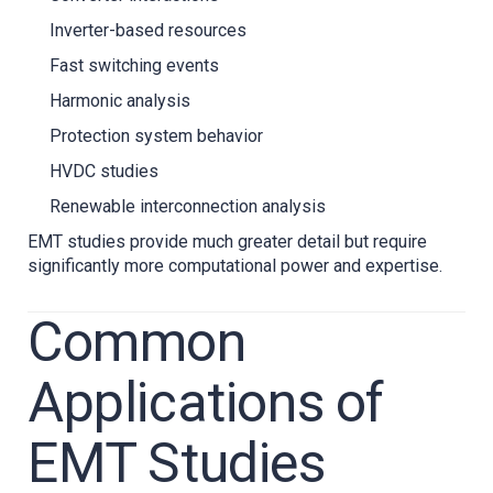
Inverter-based resources
Fast switching events
Harmonic analysis
Protection system behavior
HVDC studies
Renewable interconnection analysis
EMT studies provide much greater detail but require
significantly more computational power and expertise.
Common
Applications of
EMT Studies