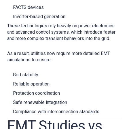
FACTS devices
Inverter-based generation
These technologies rely heavily on power electronics
and advanced control systems, which introduce faster
and more complex transient behaviors into the grid.
As a result, utilities now require more detailed EMT
simulations to ensure:
Grid stability
Reliable operation
Protection coordination
Safe renewable integration
Compliance with interconnection standards
EMT Studies vs