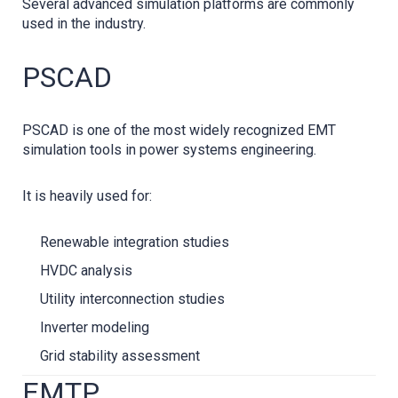
Several advanced simulation platforms are commonly
used in the industry.
PSCAD
PSCAD is one of the most widely recognized EMT
simulation tools in power systems engineering.
It is heavily used for:
Renewable integration studies
HVDC analysis
Utility interconnection studies
Inverter modeling
Grid stability assessment
EMTP