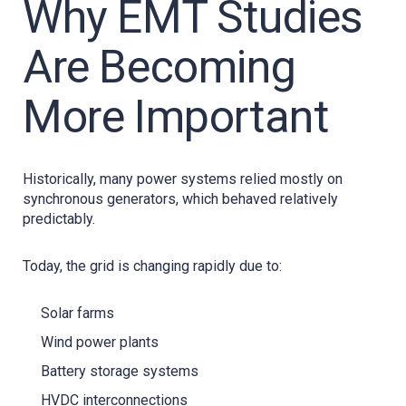
Why EMT Studies
Are Becoming
More Important
Historically, many power systems relied mostly on
synchronous generators, which behaved relatively
predictably.
Today, the grid is changing rapidly due to:
Solar farms
Wind power plants
Battery storage systems
HVDC interconnections