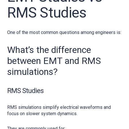
RMS Studies
One of the most common questions among engineers is:
What’s the difference
between EMT and RMS
simulations?
RMS Studies
RMS simulations simplify electrical waveforms and
focus on slower system dynamics.
They are commonly used for: