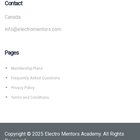
Contact
Canada
info@electromentors.com
Pages
Membership Plans
Frequently Asked Questions
Privacy Policy
Terms and Conditions
Copyright © 2025 Electro Mentors Academy. All Rights