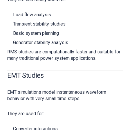
Load flow analysis
Transient stability studies
Basic system planning
Generator stability analysis
RMS studies are computationally faster and suitable for
many traditional power system applications.
EMT Studies
EMT simulations model instantaneous waveform
behavior with very small time steps.
They are used for:
Converter interactions