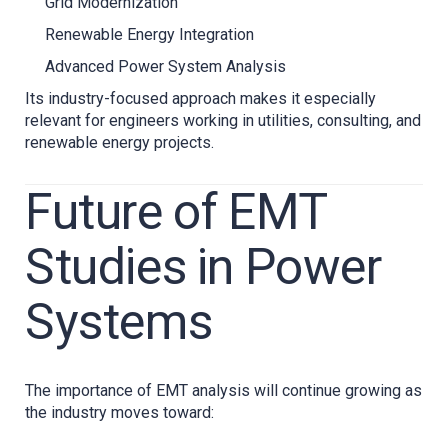
Grid Modernization
Renewable Energy Integration
Advanced Power System Analysis
Its industry-focused approach makes it especially
relevant for engineers working in utilities, consulting, and
renewable energy projects.
Future of EMT
Studies in Power
Systems
The importance of EMT analysis will continue growing as
the industry moves toward: