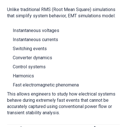
Unlike traditional RMS (Root Mean Square) simulations
that simplify system behavior, EMT simulations model:
Instantaneous voltages
Instantaneous currents
Switching events
Converter dynamics
Control systems
Harmonics
Fast electromagnetic phenomena
This allows engineers to study how electrical systems
behave during extremely fast events that cannot be
accurately captured using conventional power flow or
transient stability analysis.