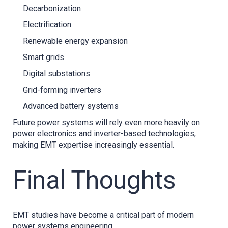
Decarbonization
Electrification
Renewable energy expansion
Smart grids
Digital substations
Grid-forming inverters
Advanced battery systems
Future power systems will rely even more heavily on
power electronics and inverter-based technologies,
making EMT expertise increasingly essential.
Final Thoughts
EMT studies have become a critical part of modern
power systems engineering.