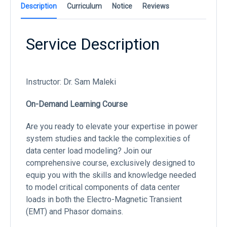
Description
Curriculum
Notice
Reviews
Service Description
Instructor: Dr. Sam Maleki
On-Demand Learning Course
Are you ready to elevate your expertise in power
system studies and tackle the complexities of
data center load modeling? Join our
comprehensive course, exclusively designed to
equip you with the skills and knowledge needed
to model critical components of data center
loads in both the Electro-Magnetic Transient
(EMT) and Phasor domains.