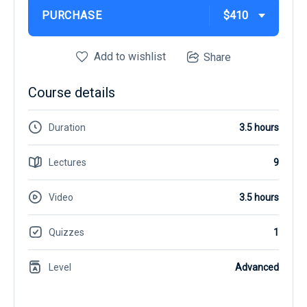
PURCHASE
$410
Add to wishlist
Share
Course details
Duration
3.5 hours
Lectures
9
Video
3.5 hours
Quizzes
1
Level
Advanced