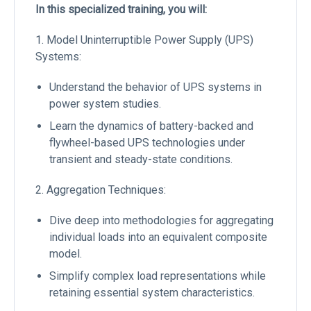
In this specialized training, you will:
1. Model Uninterruptible Power Supply (UPS)
Systems:
Understand the behavior of UPS systems in
power system studies.
Learn the dynamics of battery-backed and
flywheel-based UPS technologies under
transient and steady-state conditions.
2. Aggregation Techniques:
Dive deep into methodologies for aggregating
individual loads into an equivalent composite
model.
Simplify complex load representations while
retaining essential system characteristics.