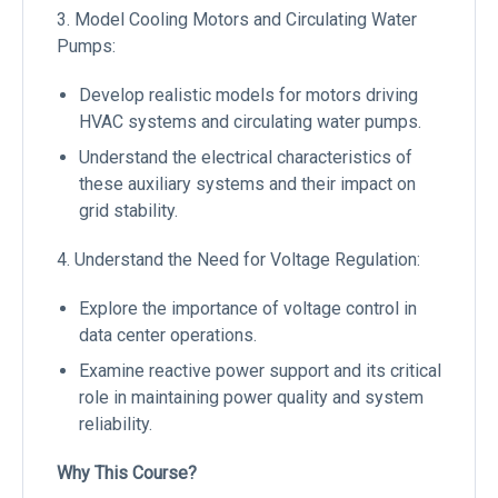
3. Model Cooling Motors and Circulating Water
Pumps:
Develop realistic models for motors driving
HVAC systems and circulating water pumps.
Understand the electrical characteristics of
these auxiliary systems and their impact on
grid stability.
4. Understand the Need for Voltage Regulation:
Explore the importance of voltage control in
data center operations.
Examine reactive power support and its critical
role in maintaining power quality and system
reliability.
Why This Course?