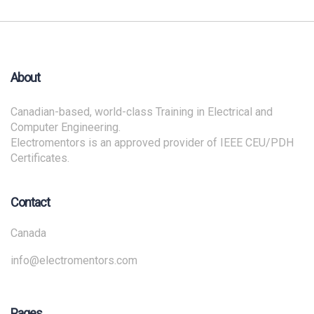
About
Canadian-based, world-class Training in Electrical and
Computer Engineering.
Electromentors is an approved provider of IEEE CEU/PDH
Certificates.
Contact
Canada
info@electromentors.com
Pages