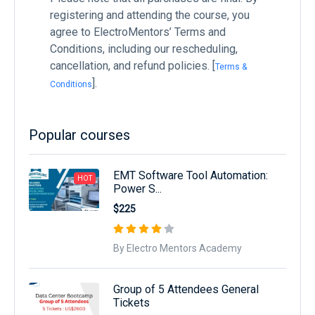
registering and attending the course, you
agree to ElectroMentors’ Terms and
Conditions, including our rescheduling,
cancellation, and refund policies. [
Terms &
].
Conditions
Popular courses
EMT Software Tool Automation:
HOT
Power S...
$225
By Electro Mentors Academy
Group of 5 Attendees General
Tickets