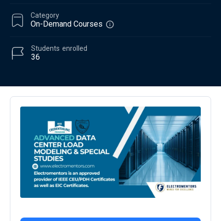
Category
On-Demand Courses
Students
enrolled
36