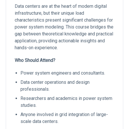
Data centers are at the heart of modern digital
infrastructure, but their unique load
characteristics present significant challenges for
power system modeling. This course bridges the
gap between theoretical knowledge and practical
application, providing actionable insights and
hands-on experience.
Who Should Attend?
Power system engineers and consultants.
Data center operations and design
professionals.
Researchers and academics in power system
studies.
Anyone involved in grid integration of large-
scale data centers.