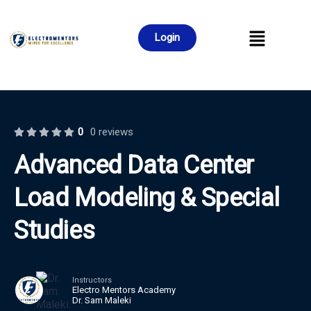
Login
0
0 reviews
Advanced Data Center
Load Modeling & Special
Studies
Instructors
Electro Mentors Academy
Dr. Sam Maleki