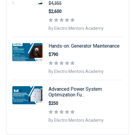
$4,355
$2,600
By Electro Mentors Academy
Hands-on: Generator Maintenance
$790
By Electro Mentors Academy
Advanced Power System
Optimization Fu...
$250
By Electro Mentors Academy