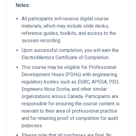
Notes:
All participants will receive digital course
materials, which may include slide decks,
reference guides, toolkits, and access to the
session recording.
Upon successful completion, you will earn the
ElectroMentors Certificate of Completion.
This course may be eligible for Professional
Development Hours (PDHs) with engineering
regulatory bodies such as EGBC, APEGA, PEO,
Engineers Nova Scotia, and other similar
organizations across Canada. Participants are
responsible for ensuring the course content is
relevant to their area of professional practice
and for retaining proof of completion for audit
purposes.
Please note that all purchases are final. By