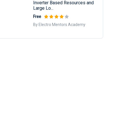
Inverter Based Resources and
Large Lo...
Free
By Electro Mentors Academy