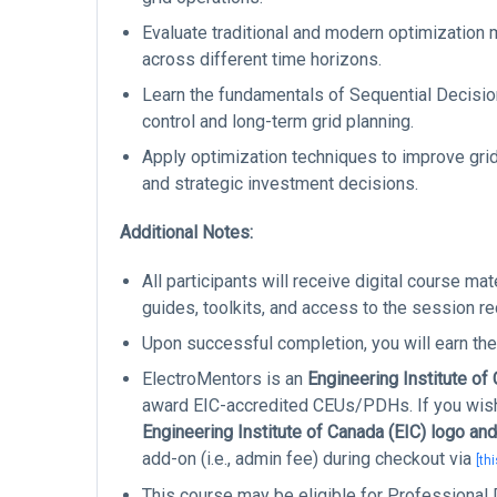
Evaluate traditional and modern optimization 
across different time horizons.
Learn the fundamentals of Sequential Decision
control and long-term grid planning.
Apply optimization techniques to improve grid 
and strategic investment decisions.
Additional Notes:
All participants will receive digital course ma
guides, toolkits, and access to the session re
Upon successful completion, you will earn the
ElectroMentors is an
Engineering Institute of
award EIC-accredited CEUs/PDHs. If you wish 
Engineering Institute of Canada (EIC) logo and
add-on (i.e., admin fee) during checkout via
[thi
This course may be eligible for Professiona