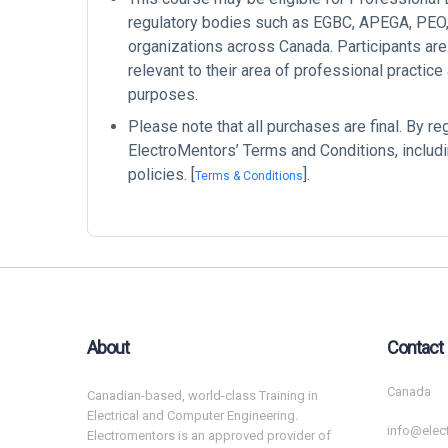
regulatory bodies such as EGBC, APEGA, PEO, 
organizations across Canada. Participants are
relevant to their area of professional practice
purposes.
Please note that all purchases are final. By re
ElectroMentors’ Terms and Conditions, includi
policies. [
].
Terms & Conditions
About
Contact
Canada
Canadian-based, world-class Training in
Electrical and Computer Engineering.
info@elec
Electromentors is an approved provider of