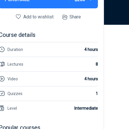
Add to wishlist
Share
Course details
Duration
4 hours
Lectures
8
Video
4 hours
Quizzes
1
Level
Intermediate
Popular courses