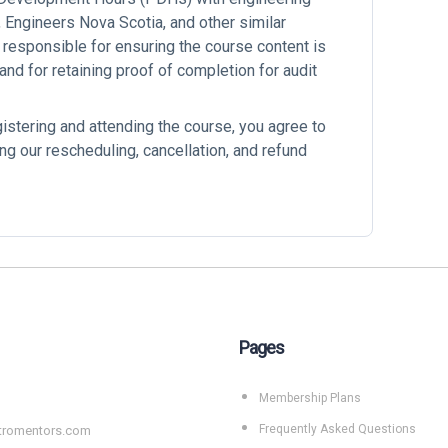
Engineers Nova Scotia, and other similar
 responsible for ensuring the course content is
 and for retaining proof of completion for audit
gistering and attending the course, you agree to
ng our rescheduling, cancellation, and refund
Pages
Membership Plans
Frequently Asked Questions
tromentors.com