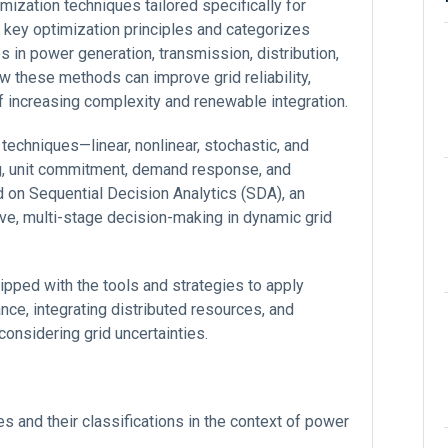
imization techniques tailored specifically for
s key optimization principles and categorizes
 in power generation, transmission, distribution,
these methods can improve grid reliability,
e of increasing complexity and renewable integration.
 techniques—linear, nonlinear, stochastic, and
ng, unit commitment, demand response, and
d on Sequential Decision Analytics (SDA), an
e, multi-stage decision-making in dynamic grid
uipped with the tools and strategies to apply
ce, integrating distributed resources, and
considering grid uncertainties.
s and their classifications in the context of power