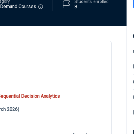
egory
Students
enrolled
-Demand Courses
8
quential Decision Analytics
rch 2026)