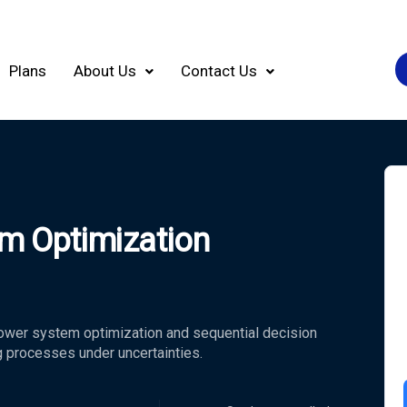
Plans
About Us
Contact Us
m Optimization
ower system optimization and sequential decision
g processes under uncertainties.