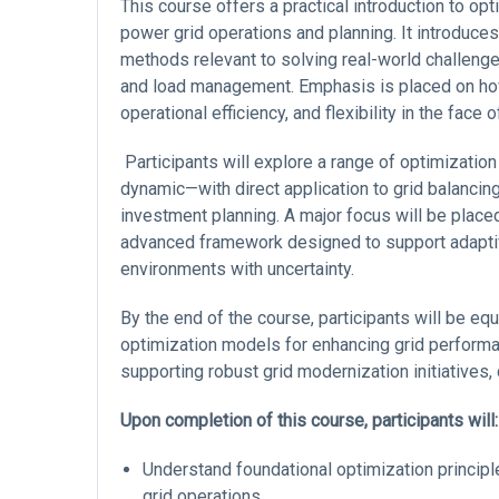
This course offers a practical introduction to opt
power grid operations and planning. It introduce
methods relevant to solving real-world challenges
and load management. Emphasis is placed on how 
operational efficiency, and flexibility in the fac
Participants will explore a range of optimization
dynamic—with direct application to grid balanci
investment planning. A major focus will be place
advanced framework designed to support adaptiv
environments with uncertainty.
By the end of the course, participants will be eq
optimization models for enhancing grid performan
supporting robust grid modernization initiatives, 
Upon completion of this course, participants will:
Understand foundational optimization principle
grid operations.