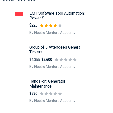
EMT Software Tool Automation:
HOT
Power S...
$225
By Electro Mentors Academy
Group of 5 Attendees General
Tickets
$4,355
$2,600
By Electro Mentors Academy
Hands-on: Generator
Maintenance
$790
By Electro Mentors Academy