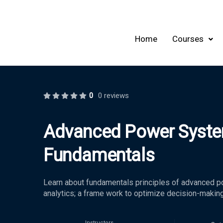
Home
Courses
0
0 reviews
Advanced Power Syste
Fundamentals
Learn about fundamentals principles of advanced p
analytics; a frame work to optimize decision-makin
Instructors