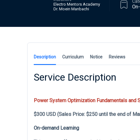
Cat
Electro Mentors Academy
On
Dr. Moein Manbachi
Description
Curriculum
Notice
Reviews
Service Description
Power System Optimization Fundamentals and Se
$300 USD (Sales Price: $250 until the end of Ma
On-demand Learning