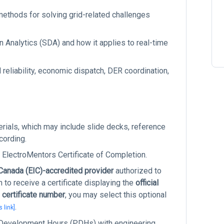
methods for solving grid-related challenges
 Analytics (SDA) and how it applies to real-time
reliability, economic dispatch, DER coordination,
terials, which may include slide decks, reference
cording.
 ElectroMentors Certificate of Completion.
 Canada (EIC)-accredited provider
authorized to
to receive a certificate displaying the
official
 certificate number
, you may select this optional
.
s link]
l Development Hours (PDHs) with engineering