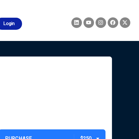
Login
PURCHASE
$250