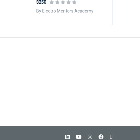
$250
By Electro Mentors Academy