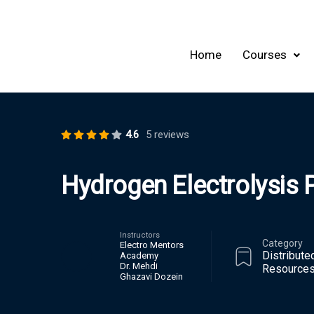
Home
Courses
4.6
5 reviews
Hydrogen Electrolysis 
Instructors
Category
Electro Mentors
Distribute
Academy
Dr. Mehdi
Resources
Ghazavi Dozein