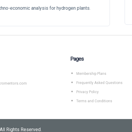
echno-economic analysis for hydrogen plants.
Pages
Membership Plans
Frequently Asked Questions
tromentors.com
Privacy Policy
Terms and Conditions
All Rights Reserved.