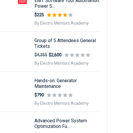
EMT Software Tool Automation:
HOT
Power S...
$225
By Electro Mentors Academy
Group of 5 Attendees General
Tickets
$4,355
$2,600
By Electro Mentors Academy
Hands-on: Generator
Maintenance
$790
By Electro Mentors Academy
Advanced Power System
Optimization Fu...