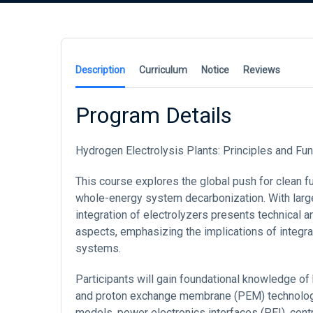
Description
Curriculum
Notice
Reviews
Program Details
Hydrogen Electrolysis Plants: Principles and 
This course explores the global push for clean fue
whole-energy system decarbonization. With large
integration of electrolyzers presents technical
aspects, emphasizing the implications of integrat
systems.
Participants will gain foundational knowledge of 
and proton exchange membrane (PEM) technologie
models, power electronics interfaces (PEI), con