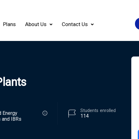
Plans
About Us
Contact Us
Plants
Students
enrolled
d Energy
114
 and IBRs