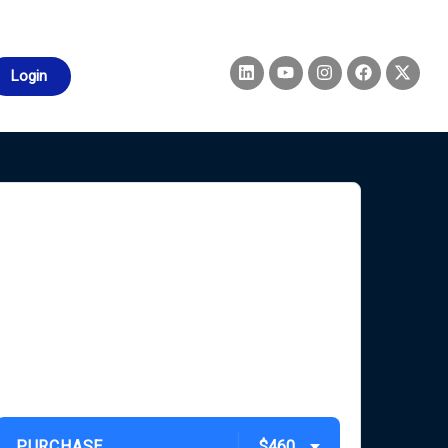
Login
PURCHASE
$460