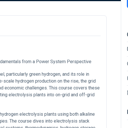
Fundamentals from a Power System Perspective
l, particularly green hydrogen, and its role in
-scale hydrogen production on the rise, the grid
 and economic challenges. This course covers these
ing electrolysis plants into on-grid and off-grid
hydrogen electrolysis plants using both alkaline
s. The course dives into electrolysis stack
trol systems, thermodynamics, hydrogen storage,