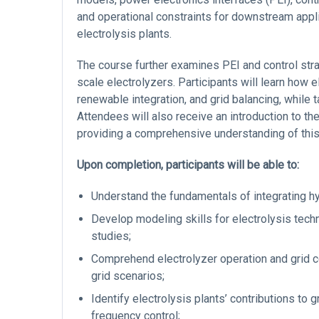
and operational constraints for downstream appl
electrolysis plants.
The course further examines PEI and control strat
scale electrolyzers. Participants will learn how e
renewable integration, and grid balancing, while 
Attendees will also receive an introduction to t
providing a comprehensive understanding of this 
Upon completion, participants will be able to:
Understand the fundamentals of integrating h
Develop modeling skills for electrolysis tech
studies;
Comprehend electrolyzer operation and grid c
grid scenarios;
Identify electrolysis plants’ contributions to 
frequency control;