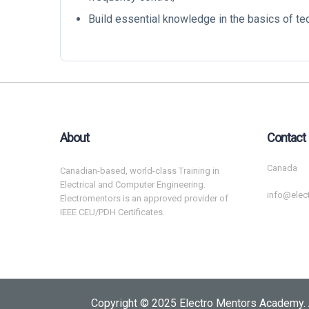
Build essential knowledge in the basics of t
About
Contact
Canada
Canadian-based, world-class Training in
Electrical and Computer Engineering.
info@elec
Electromentors is an approved provider of
IEEE CEU/PDH Certificates.
Copyright © 2025 Electro Mentors Academy. 