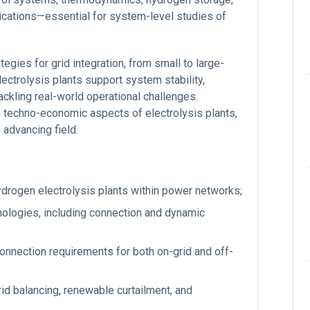
ications—essential for system-level studies of
egies for grid integration, from small to large-
lectrolysis plants support system stability,
tackling real-world operational challenges.
he techno-economic aspects of electrolysis plants,
advancing field.
ydrogen electrolysis plants within power networks;
nologies, including connection and dynamic
onnection requirements for both on-grid and off-
grid balancing, renewable curtailment, and