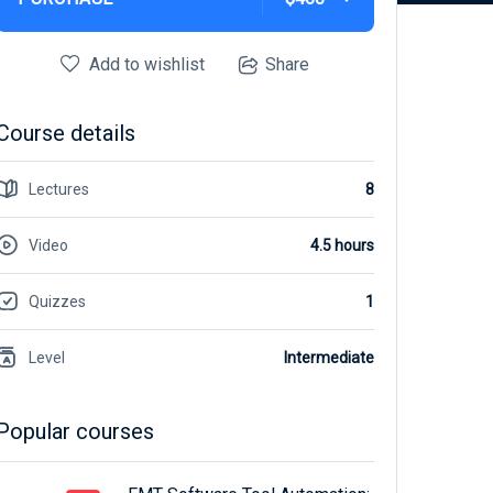
Add to wishlist
Share
Course details
Lectures
8
Video
4.5 hours
Quizzes
1
Level
Intermediate
Popular courses