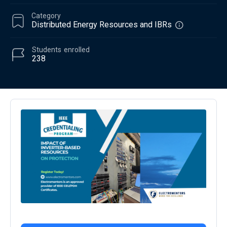
Category
Distributed Energy Resources and IBRs
Students
enrolled
238