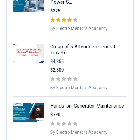
Power S...
$225
By Electro Mentors Academy
Group of 5 Attendees General
Tickets
$4,355
$2,600
By Electro Mentors Academy
Hands-on: Generator Maintenance
$790
By Electro Mentors Academy