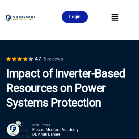
Login
4.7
6 reviews
Impact of Inverter-Based
Resources on Power
Systems Protection
Instructors
Electro Mentors Academy
Dr. Amin Banaie