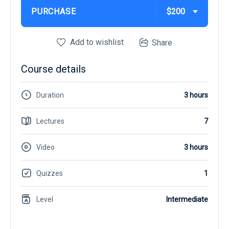
PURCHASE
$200
Add to wishlist
Share
Course details
Duration
3 hours
Lectures
7
Video
3 hours
Quizzes
1
Level
Intermediate