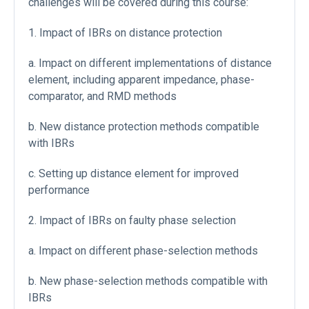
challenges will be covered during this course:
1. Impact of IBRs on distance protection
a. Impact on different implementations of distance
element, including apparent impedance, phase-
comparator, and RMD methods
b. New distance protection methods compatible
with IBRs
c. Setting up distance element for improved
performance
2. Impact of IBRs on faulty phase selection
a. Impact on different phase-selection methods
b. New phase-selection methods compatible with
IBRs