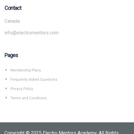
Contact
Canada
info@electromentors.com
Pages
Membership Plans
Frequently Asked Questions
Privacy Policy
Terms and Conditions
Copyright © 2025 Electro Mentors Academy. All Rights