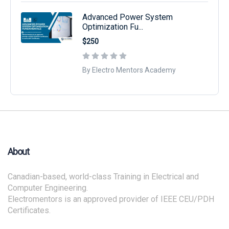
Advanced Power System
Optimization Fu...
$250
By Electro Mentors Academy
About
Canadian-based, world-class Training in Electrical and
Computer Engineering.
Electromentors is an approved provider of IEEE CEU/PDH
Certificates.