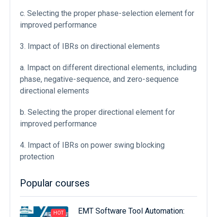
c. Selecting the proper phase-selection element for
improved performance
3. Impact of IBRs on directional elements
a. Impact on different directional elements, including
phase, negative-sequence, and zero-sequence
directional elements
b. Selecting the proper directional element for
improved performance
4. Impact of IBRs on power swing blocking
protection
Popular courses
EMT Software Tool Automation:
HOT