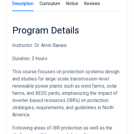
Description
Curriculum
Notice
Reviews
Program Details
Instructor: Dr. Amin Banaie
Duration: 3 hours
This course focuses on protection systems design
and studies for large-scale transmission-level
renewable power plants such as wind farms, solar
farms, and BESS yards, emphasizing the impact of
inverter-based resources (IBRs) on protection
strategies, requirements, and guidelines in North
America.
Following areas of IBR protection as well as the