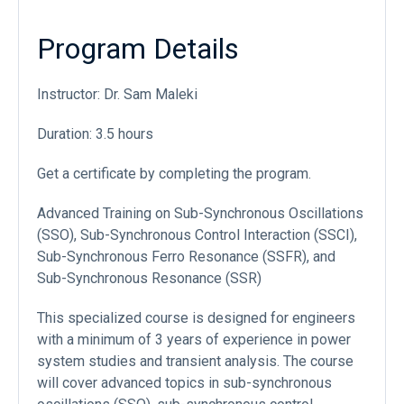
Program Details
Instructor: Dr. Sam Maleki
Duration: 3.5 hours
Get a certificate by completing the program.
Advanced Training on Sub-Synchronous Oscillations
(SSO), Sub-Synchronous Control Interaction (SSCI),
Sub-Synchronous Ferro Resonance (SSFR), and
Sub-Synchronous Resonance (SSR)
This specialized course is designed for engineers
with a minimum of 3 years of experience in power
system studies and transient analysis. The course
will cover advanced topics in sub-synchronous