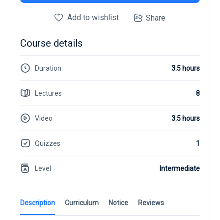
Add to wishlist
Share
Course details
Duration
3.5 hours
Lectures
8
Video
3.5 hours
Quizzes
1
Level
Intermediate
Description
Curriculum
Notice
Reviews