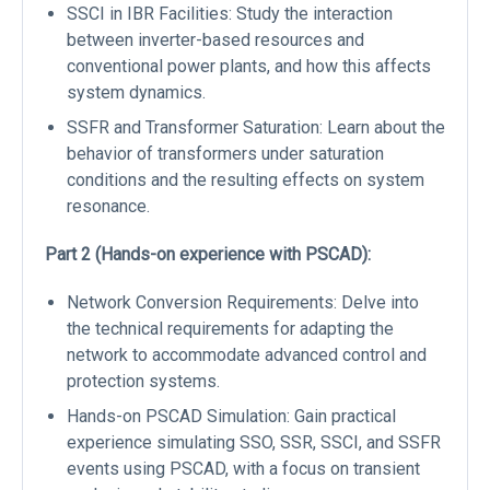
SSCI in IBR Facilities: Study the interaction
between inverter-based resources and
conventional power plants, and how this affects
system dynamics.
SSFR and Transformer Saturation: Learn about the
behavior of transformers under saturation
conditions and the resulting effects on system
resonance.
Part 2 (Hands-on experience with PSCAD):
Network Conversion Requirements: Delve into
the technical requirements for adapting the
network to accommodate advanced control and
protection systems.
Hands-on PSCAD Simulation: Gain practical
experience simulating SSO, SSR, SSCI, and SSFR
events using PSCAD, with a focus on transient