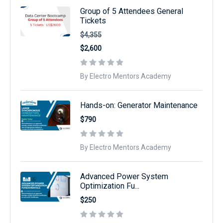
Group of 5 Attendees General
Tickets
$4,355
$2,600
By Electro Mentors Academy
Hands-on: Generator Maintenance
$790
By Electro Mentors Academy
Advanced Power System
Optimization Fu...
$250