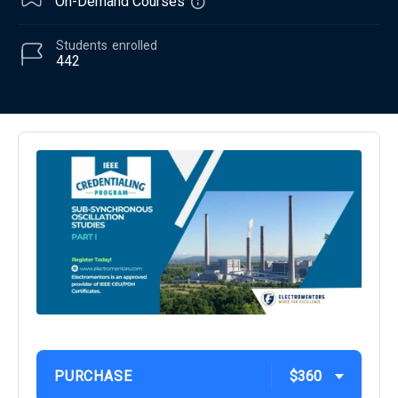
On-Demand Courses
Students
enrolled
442
PURCHASE
$360