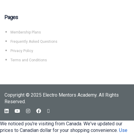
Pages
Membership Plans
Frequently Asked Questions
Privacy Policy
Terms and Conditions
Copyright © 2025 Electro Mentors Academy. All Rights
Reserved.
We noticed you're visiting from Canada. We've updated our
prices to Canadian dollar for your shopping convenience.
Use