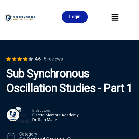
Login
4.6
5 reviews
Sub Synchronous
Oscillation Studies - Part 1
Instructors
Electro Mentors Academy
Dr. Sam Maleki
Category