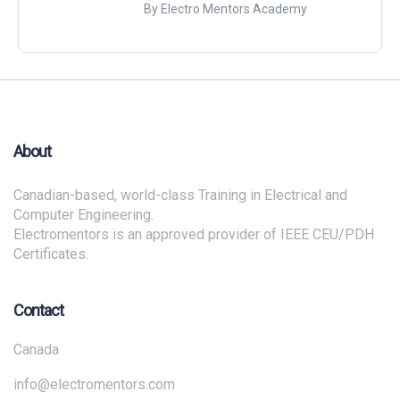
By Electro Mentors Academy
About
Canadian-based, world-class Training in Electrical and
Computer Engineering.
Electromentors is an approved provider of IEEE CEU/PDH
Certificates.
Contact
Canada
info@electromentors.com