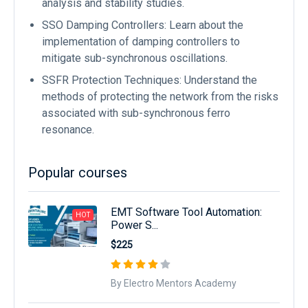
analysis and stability studies.
SSO Damping Controllers: Learn about the
implementation of damping controllers to
mitigate sub-synchronous oscillations.
SSFR Protection Techniques: Understand the
methods of protecting the network from the risks
associated with sub-synchronous ferro
resonance.
Popular courses
EMT Software Tool Automation:
HOT
Power S...
$225
By Electro Mentors Academy