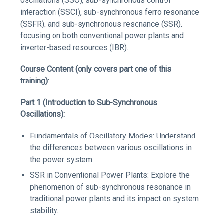
oscillations (SSO), sub-synchronous control
interaction (SSCI), sub-synchronous ferro resonance
(SSFR), and sub-synchronous resonance (SSR),
focusing on both conventional power plants and
inverter-based resources (IBR).
Course Content (only covers part one of this
training):
Part 1 (Introduction to Sub-Synchronous
Oscillations):
Fundamentals of Oscillatory Modes: Understand
the differences between various oscillations in
the power system.
SSR in Conventional Power Plants: Explore the
phenomenon of sub-synchronous resonance in
traditional power plants and its impact on system
stability.